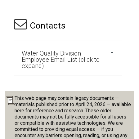
Contacts
Water Quality Division
Employee Email List (click to
expand)
This web page may contain legacy documents —
materials published prior to April 24, 2026 — available
here for reference and research. These older
documents may not be fully accessible for all users
or compatible with assistive technologies. We are
committed to providing equal access — if you
encounter any barriers opening, reading, or using any