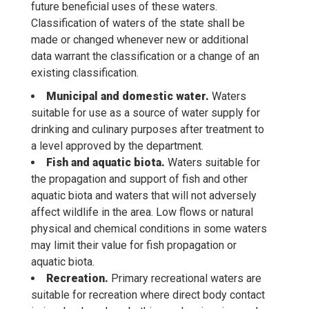
future beneficial uses of these waters.
Classification of waters of the state shall be
made or changed whenever new or additional
data warrant the classification or a change of an
existing classification.
Municipal and domestic water.
Waters
suitable for use as a source of water supply for
drinking and culinary purposes after treatment to
a level approved by the department.
Fish and aquatic biota.
Waters suitable for
the propagation and support of fish and other
aquatic biota and waters that will not adversely
affect wildlife in the area. Low flows or natural
physical and chemical conditions in some waters
may limit their value for fish propagation or
aquatic biota.
Recreation.
Primary recreational waters are
suitable for recreation where direct body contact