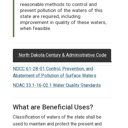
reasonable methods to control and
prevent pollution of the waters of this
state are required, including
improvement in quality of these waters,
when feasible.
North Dakota Century & Administrative Code
NDCC 61-28-01 Control, Prevention, and
Abatement of Pollution of Surface Waters
NDAC 33.1-16-02.1 Water Quality Standards
What are Beneficial Uses?
Classification of waters of the state shall be
used to maintain and protect the present and