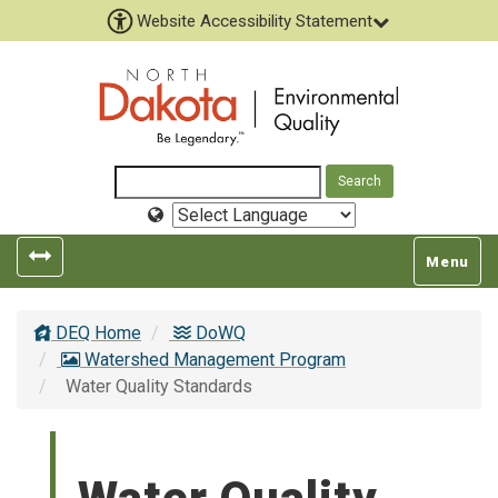
Website Accessibility Statement
Select
Language
Toggle
Toggle
Menu
left
top
popout
navigatio
DEQ Home
DoWQ
navigation
Watershed Management Program
Water Quality Standards