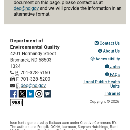
document on this page, please contact us at
deq@nd.gov
and we will provide the information in an
alternative format.
Department of
Contact Us
Environmental Quality
About Us
4201 Normandy Street
Accessibility
Bismarck, ND 58503-
1324
Jobs
P:
701-328-5150
FAQs
F:
701-328-5200
Local Public Health
E:
deq@nd.gov
Units
Intranet
Copyright © 2026
Icon fonts generated by
flaticon.com
under
Creative Commons BY
.
The authors are:
Freepik
,
OCHA
,
Icomoon
, Stephen Hutchings, Rami