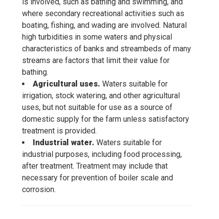
is involved, such as bathing and swimming, and
where secondary recreational activities such as
boating, fishing, and wading are involved. Natural
high turbidities in some waters and physical
characteristics of banks and streambeds of many
streams are factors that limit their value for
bathing.
Agricultural uses.
Waters suitable for
irrigation, stock watering, and other agricultural
uses, but not suitable for use as a source of
domestic supply for the farm unless satisfactory
treatment is provided.
Industrial water.
Waters suitable for
industrial purposes, including food processing,
after treatment. Treatment may include that
necessary for prevention of boiler scale and
corrosion.