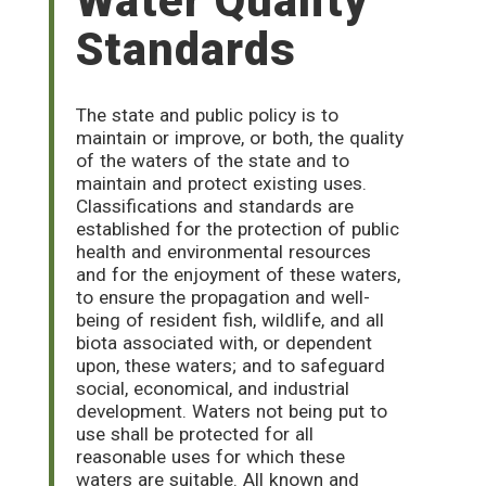
Water Quality
Standards
The state and public policy is to
maintain or improve, or both, the quality
of the waters of the state and to
maintain and protect existing uses.
Classifications and standards are
established for the protection of public
health and environmental resources
and for the enjoyment of these waters,
to ensure the propagation and well-
being of resident fish, wildlife, and all
biota associated with, or dependent
upon, these waters; and to safeguard
social, economical, and industrial
development. Waters not being put to
use shall be protected for all
reasonable uses for which these
waters are suitable. All known and