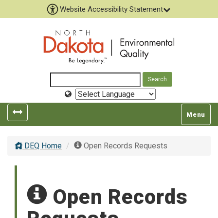
Website Accessibility Statement
Select
Language
Toggle
Toggle
Menu
left
top
popout
navigatio
DEQ Home
Open Records Requests
navigation
Open Records