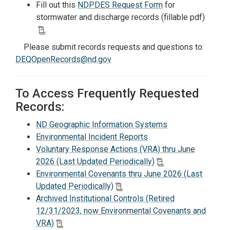
Fill out this
NDPDES Request Form
for
stormwater and discharge records (fillable pdf)
.
Please submit records requests and questions to:
DEQOpenRecords@nd.gov
To Access Frequently Requested
Records:
ND Geographic Information Systems
Environmental Incident Reports
Voluntary Response Actions (VRA) thru June
2026 (Last Updated Periodically)
Environmental Covenants thru June 2026 (Last
Updated Periodically)
Archived Institutional Controls (Retired
12/31/2023, now Environmental Covenants and
VRA)