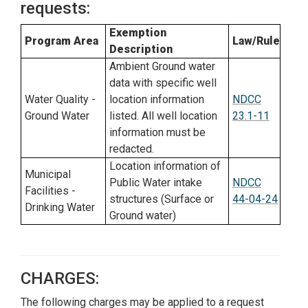
requests:
Exemption
Program Area
Law/Rule
Description
Ambient Ground water
data with specific well
Water Quality -
location information
NDCC
Ground Water
listed. All well location
23.1-11
information must be
redacted.
Location information of
Municipal
Public Water intake
NDCC
Facilities -
structures (Surface or
44-04-24
Drinking Water
Ground water)
CHARGES:
The following charges may be applied to a request