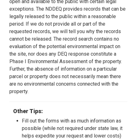
open and available to the public with certain legal
exceptions. The NDDEQ provides records that can be
legally released to the public within a reasonable
period. If we do not provide all or part of the
requested records, we will tell you why the records
cannot be released. The record search contains no
evaluation of the potential environmental impact on
the site, nor does any DEQ response constitute a
Phase I Environmental Assessment of the property.
Further, the absence of information on a particular
parcel or property does not necessarily mean there
are no environmental concerns connected with the
property.
Other Tips:
Fill out the forms with as much information as
possible (while not required under state law, it
helps expedite your request and lower costs)