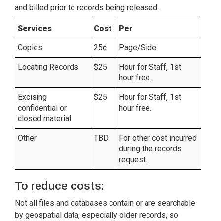
and billed prior to records being released.
Services
Cost
Per
Copies
25¢
Page/Side
Locating Records
$25
Hour for Staff, 1st
hour free.
Excising
$25
Hour for Staff, 1st
confidential or
hour free.
closed material
Other
TBD
For other cost incurred
during the records
request.
To reduce costs:
Not all files and databases contain or are searchable
by geospatial data, especially older records, so