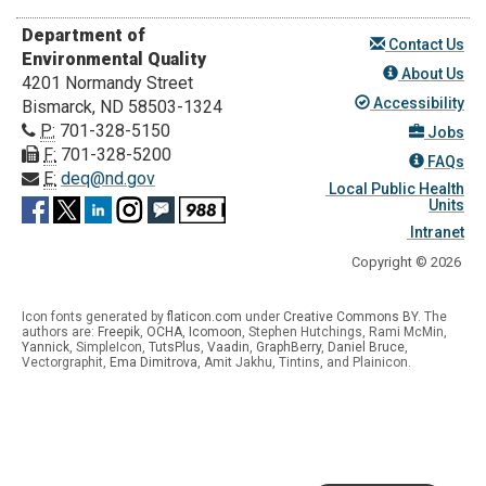
Department of
Contact Us
Environmental Quality
About Us
4201 Normandy Street
Accessibility
Bismarck, ND 58503-1324
P:
701-328-5150
Jobs
F:
701-328-5200
FAQs
E:
deq@nd.gov
Local Public Health
Units
Intranet
Copyright © 2026
Icon fonts generated by
flaticon.com
under
Creative Commons BY
. The
authors are:
Freepik
,
OCHA
,
Icomoon
, Stephen Hutchings, Rami McMin,
Yannick
,
SimpleIcon
,
TutsPlus
,
Vaadin
,
GraphBerry
,
Daniel Bruce
,
Vectorgraphit,
Ema Dimitrova
, Amit Jakhu, Tintins, and Plainicon.