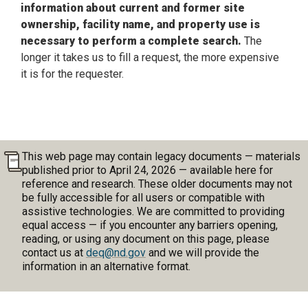
information about current and former site
ownership, facility name, and property use is
necessary to perform a complete search.
The
longer it takes us to fill a request, the more expensive
it is for the requester.
This web page may contain legacy documents — materials
published prior to April 24, 2026 — available here for
reference and research. These older documents may not
be fully accessible for all users or compatible with
assistive technologies. We are committed to providing
equal access — if you encounter any barriers opening,
reading, or using any document on this page, please
contact us at
deq@nd.gov
and we will provide the
information in an alternative format.