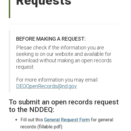
Requests
BEFORE MAKING A REQUEST:
Plesae check if the information you are
seeking is on our website and available for
download without making an open records
request.
For more information you may email:
DEQOpenRecords@nd.gov
To submit an open records request
to the NDDEQ:
Fill out this
General Request Form
for general
records (fillable pdf).