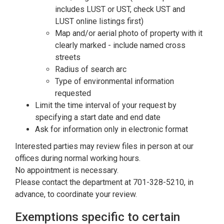
includes LUST or UST, check UST and
LUST online listings first)
Map and/or aerial photo of property with it
clearly marked - include named cross
streets
Radius of search arc
Type of environmental information
requested
Limit the time interval of your request by
specifying a start date and end date
Ask for information only in electronic format
Interested parties may review files in person at our
offices during normal working hours.
No appointment is necessary.
Please contact the department at 701-328-5210, in
advance, to coordinate your review.
Exemptions specific to certain