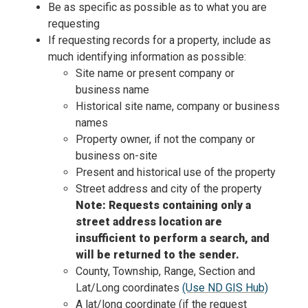
Be as specific as possible as to what you are
requesting
If requesting records for a property, include as
much identifying information as possible:
Site name or present company or
business name
Historical site name, company or business
names
Property owner, if not the company or
business on-site
Present and historical use of the property
Street address and city of the property
Note: Requests containing only a
street address location are
insufficient to perform a search, and
will be returned to the sender.
County, Township, Range, Section and
Lat/Long coordinates
(Use ND GIS Hub)
A lat/long coordinate (if the request