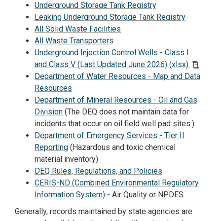
Underground Storage Tank Registry
Leaking Underground Storage Tank Registry
All Solid Waste Facilities
All Waste Transporters
Underground Injection Control Wells - Class I
and Class V (Last Updated June 2026) (xlsx)
Department of Water Resources - Map and Data
Resources
Department of Mineral Resources - Oil and Gas
Division
(The DEQ does not maintain data for
incidents that occur on oil field well pad sites.)
Department of Emergency Services - Tier II
Reporting
(Hazardous and toxic chemical
material inventory)
DEQ Rules, Regulations, and Policies
CERIS-ND (Combined Environmental Regulatory
Information System)
- Air Quality or NPDES
Generally, records maintained by state agencies are