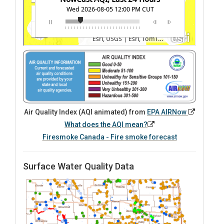
Air Quality Index (AQI animated) from
EPA AIRNow
What does the AQI mean?
Firesmoke Canada - Fire smoke forecast
Surface Water Quality Data