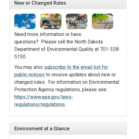
New or Changed Rules
Need more information or have
questions? Please call the North Dakota
Department of Environmental Quality at 701-328-
5150.
You may also
subscribe to the email list for
public notices
to receive updates about new or
changed rules. For information on Environmental
Protection Agency regulations, please see:
https://www.epa.gov/laws-
regulations/regulations
.
Environment at a Glance