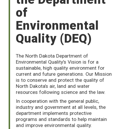
of
Environmental
Quality (DEQ)
The North Dakota Department of
Environmental Quality’s Vision is for a
sustainable, high quality environment for
current and future generations. Our Mission
is to conserve and protect the quality of
North Dakota’s air, land and water
resources following science and the law.
In cooperation with the general public,
industry and government at all levels, the
department implements protective
programs and standards to help maintain
and improve environmental quality.