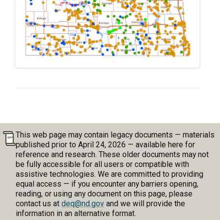
This web page may contain legacy documents — materials
published prior to April 24, 2026 — available here for
reference and research. These older documents may not
be fully accessible for all users or compatible with
assistive technologies. We are committed to providing
equal access — if you encounter any barriers opening,
reading, or using any document on this page, please
contact us at
deq@nd.gov
and we will provide the
information in an alternative format.