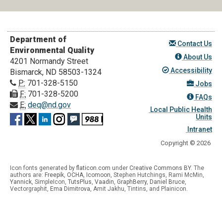
Department of
Contact Us
Environmental Quality
About Us
4201 Normandy Street
Accessibility
Bismarck, ND 58503-1324
P:
701-328-5150
Jobs
F:
701-328-5200
FAQs
E:
deq@nd.gov
Local Public Health
Units
Intranet
Copyright © 2026
Icon fonts generated by
flaticon.com
under
Creative Commons BY
. The
authors are:
Freepik
,
OCHA
,
Icomoon
, Stephen Hutchings, Rami McMin,
Yannick
,
SimpleIcon
,
TutsPlus
,
Vaadin
,
GraphBerry
,
Daniel Bruce
,
Vectorgraphit,
Ema Dimitrova
, Amit Jakhu, Tintins, and Plainicon.