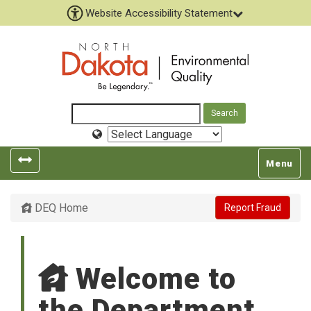
Website Accessibility Statement
Select
Language
Toggle
Toggle
Menu
left
top
popout
navigatio
DEQ Home
Report Fraud
navigation
Welcome to
the Department