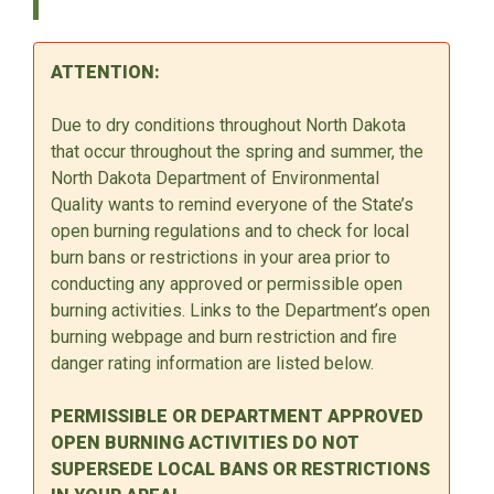
ATTENTION:
Due to dry conditions throughout North Dakota
that occur throughout the spring and summer, the
North Dakota Department of Environmental
Quality wants to remind everyone of the State’s
open burning regulations and to check for local
burn bans or restrictions in your area prior to
conducting any approved or permissible open
burning activities. Links to the Department’s open
burning webpage and burn restriction and fire
danger rating information are listed below.
PERMISSIBLE OR DEPARTMENT APPROVED
OPEN BURNING ACTIVITIES DO NOT
SUPERSEDE LOCAL BANS OR RESTRICTIONS