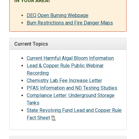
IN YOUR AREA!
DEQ Open Burning Webpage
Burn Restrictions and Fire Danger Maps
Current Topics
Current Harmful Algal Bloom Information
Lead & Copper Rule Public Webinar
Recording
Chemistry Lab Fee Increase Letter
PFAS Information and ND Testing Studies
Compliance Letter: Underground Storage
Tanks
State Revolving Fund Lead and Copper Rule
Fact Sheet