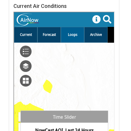
Current Air Conditions