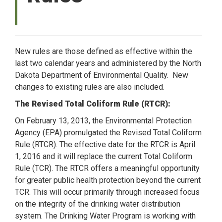
New rules are those defined as effective within the
last two calendar years and administered by the North
Dakota Department of Environmental Quality. New
changes to existing rules are also included.
The Revised Total Coliform Rule (RTCR):
On February 13, 2013, the Environmental Protection
Agency (EPA) promulgated the Revised Total Coliform
Rule (RTCR). The effective date for the RTCR is April
1, 2016 and it will replace the current Total Coliform
Rule (TCR). The RTCR offers a meaningful opportunity
for greater public health protection beyond the current
TCR. This will occur primarily through increased focus
on the integrity of the drinking water distribution
system. The Drinking Water Program is working with