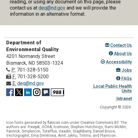
reading, or using any document on this page, please
contact us at
deq@nd.gov
and we will provide the
information in an alternative format.
Department of
Contact Us
Environmental Quality
About Us
4201 Normandy Street
Accessibility
Bismarck, ND 58503-1324
P:
701-328-5150
Jobs
F:
701-328-5200
FAQs
E:
deq@nd.gov
Local Public Health
Units
Intranet
Copyright © 2026
Icon fonts generated by
flaticon.com
under
Creative Commons BY
. The
authors are:
Freepik
,
OCHA
,
Icomoon
, Stephen Hutchings, Rami McMin,
Yannick
,
SimpleIcon
,
TutsPlus
,
Vaadin
,
GraphBerry
,
Daniel Bruce
,
Vectorgraphit,
Ema Dimitrova
, Amit Jakhu, Tintins, and Plainicon.