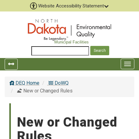
Website Accessibility Statement
Municipal Facilities
Togg
navig
DEQ Home
DoWQ
New or Changed Rules
New or Changed
Rules