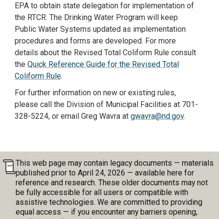
EPA to obtain state delegation for implementation of
the RTCR. The Drinking Water Program will keep
Public Water Systems updated as implementation
procedures and forms are developed. For more
details about the Revised Total Coliform Rule consult
the
Quick Reference Guide for the Revised Total
Coliform Rule
.
For further information on new or existing rules,
please call the Division of Municipal Facilities at 701-
328-5224, or email Greg Wavra at
gwavra@nd.gov
.
This web page may contain legacy documents — materials
published prior to April 24, 2026 — available here for
reference and research. These older documents may not
be fully accessible for all users or compatible with
assistive technologies. We are committed to providing
equal access — if you encounter any barriers opening,