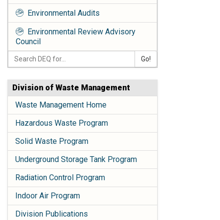
Environmental Audits
Environmental Review Advisory
Council
Go!
Division of Waste Management
Waste Management Home
Hazardous Waste Program
Solid Waste Program
Underground Storage Tank Program
Radiation Control Program
Indoor Air Program
Division Publications