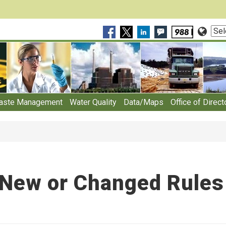
Sele
Lan
aste Management
Water Quality
Data/Maps
Office of Direct
New or Changed Rules