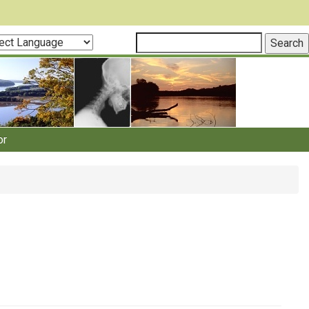
ct
guage
or