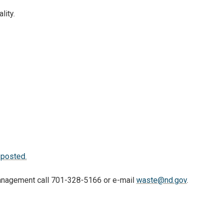
lity.
 posted.
 Management call 701-328-5166 or e-mail
waste@nd.gov
.