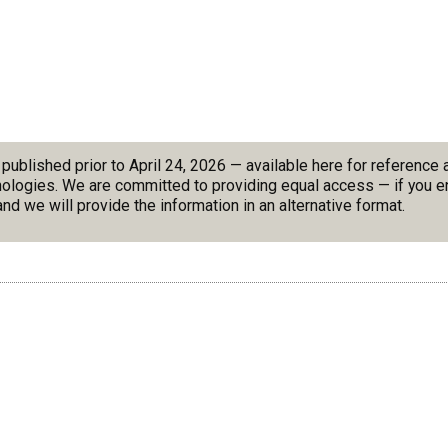
blished prior to April 24, 2026 — available here for reference
nologies. We are committed to providing equal access — if you en
nd we will provide the information in an alternative format.