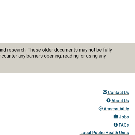
 and research. These older documents may not be fully
counter any barriers opening, reading, or using any
Contact Us
About Us
Accessibility
Jobs
FAQs
Local Public Health Units