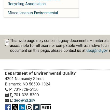
Recycling Association
Miscellaneous Environmental
This web page may contain legacy documents — materials pu
accessible for all users or compatible with assistive tech
document on this page, please contact us at
deq@nd.gov
a
Department of Environmental Quality
4201 Normandy Street
Bismarck, ND 58503-1324
P:
701-328-5150
F:
701-328-5200
E:
deq@nd.gov