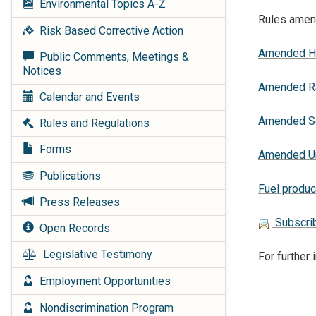
Environmental Topics
A-Z
Rules amend
Risk Based Corrective Action
Amended Ha
Public Comments, Meetings &
Notices
Amended Rad
Calendar and Events
Amended So
Rules and Regulations
Forms
Amended Un
Publications
Fuel produc
Press Releases
Subscrib
Open Records
Legislative Testimony
For further
Employment Opportunities
Nondiscrimination Program