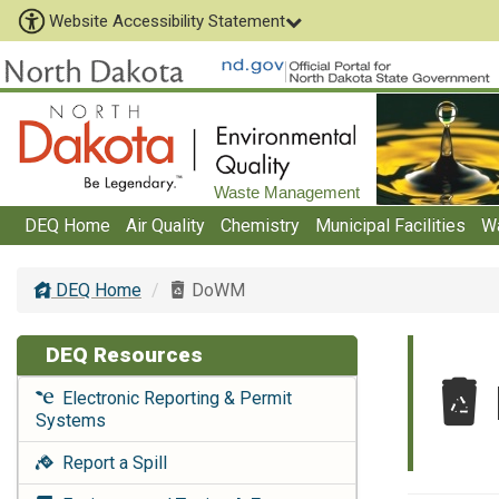
Website Accessibility Statement
Waste Management
DEQ Home
Air Quality
Chemistry
Municipal Facilities
W
DEQ Home
DoWM
DEQ Resources
Electronic Reporting & Permit
Systems
Report a Spill