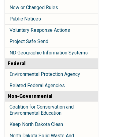
New or Changed Rules
Public Notices
Voluntary Response Actions
Project Safe Send
ND Geographic Information Systems
Federal
Environmental Protection Agency
Related Federal Agencies
Non-Governmental
Coalition for Conservation and
Environmental Education
Keep North Dakota Clean
North Dakota Solid Waste And