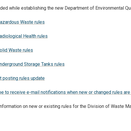
ed while establishing the new Department of Environmental Qua
zardous Waste rules
iological Health rules
lid Waste rules
derground Storage Tanks rules
t posting rules update
e to receive e-mail notifications when new or changed rules are
 information on new or existing rules for the Division of Waste