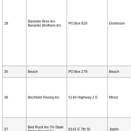
Baranko Bros Inc-
28
PO Box 820
Dickinson
Baranko Brothers Inc
35
Beach
PO Box 278
Beach
36
Bechtold Paving Inc
5140 Highway 2 E
Minot
Bed Rock Inc-Tri-State
37
8141 E 7th St
Joplin