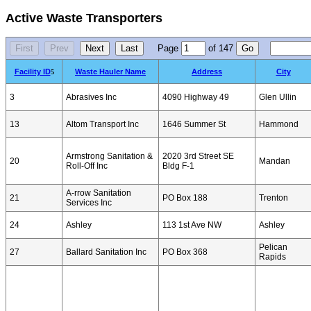
Active Waste Transporters
Page
of
147
Facility ID
Waste Hauler Name
Address
City
5
3
Abrasives Inc
4090 Highway 49
Glen Ullin
13
Altom Transport Inc
1646 Summer St
Hammond
Armstrong Sanitation &
2020 3rd Street SE
20
Mandan
Roll-Off Inc
Bldg F-1
A-rrow Sanitation
21
PO Box 188
Trenton
Services Inc
24
Ashley
113 1st Ave NW
Ashley
Pelican
27
Ballard Sanitation Inc
PO Box 368
Rapids