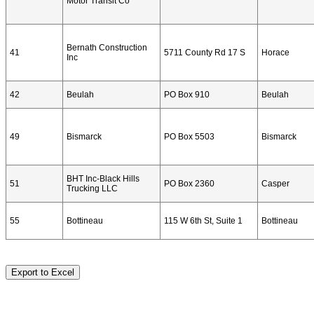
Motor Transit Co
Bernath Construction
41
5711 County Rd 17 S
Horace
Inc
42
Beulah
PO Box 910
Beulah
49
Bismarck
PO Box 5503
Bismarck
BHT Inc-Black Hills
51
PO Box 2360
Casper
Trucking LLC
55
Bottineau
115 W 6th St, Suite 1
Bottineau