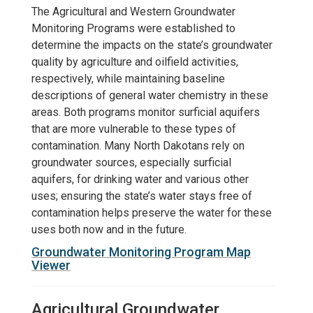
The Agricultural and Western Groundwater
Monitoring Programs were established to
determine the impacts on the state’s groundwater
quality by agriculture and oilfield activities,
respectively, while maintaining baseline
descriptions of general water chemistry in these
areas. Both programs monitor surficial aquifers
that are more vulnerable to these types of
contamination. Many North Dakotans rely on
groundwater sources, especially surficial
aquifers, for drinking water and various other
uses; ensuring the state’s water stays free of
contamination helps preserve the water for these
uses both now and in the future.
Groundwater Monitoring Program Map
Viewer
Agricultural Groundwater