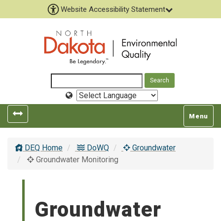
Website Accessibility Statement
Select
Language
Toggle
Toggle
Menu
left
top
popout
navigatio
DEQ Home
DoWQ
Groundwater
navigation
Groundwater Monitoring
Groundwater