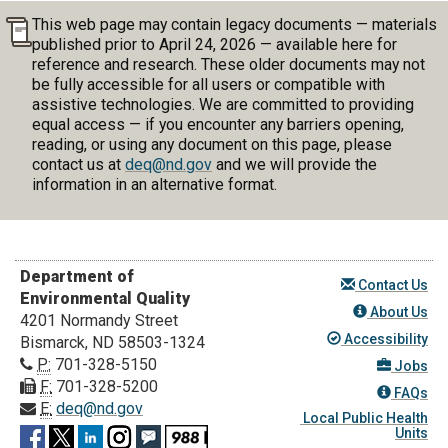
This web page may contain legacy documents — materials
published prior to April 24, 2026 — available here for
reference and research. These older documents may not
be fully accessible for all users or compatible with
assistive technologies. We are committed to providing
equal access — if you encounter any barriers opening,
reading, or using any document on this page, please
contact us at
deq@nd.gov
and we will provide the
information in an alternative format.
Department of
Contact Us
Environmental Quality
About Us
4201 Normandy Street
Accessibility
Bismarck, ND 58503-1324
P:
701-328-5150
Jobs
F:
701-328-5200
FAQs
E:
deq@nd.gov
Local Public Health
Units