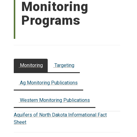
Monitoring
Programs
Monitoring
Targeting
Ag Monitoring Publications
Western Monitoring Publications
Aquifers of North Dakota Informational Fact
Sheet