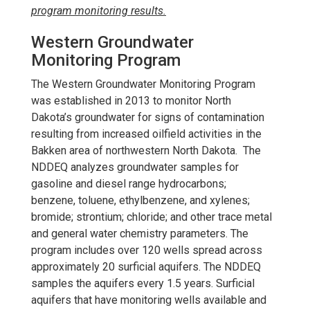
program monitoring results.
Western Groundwater
Monitoring Program
The Western Groundwater Monitoring Program
was established in 2013 to monitor North
Dakota’s groundwater for signs of contamination
resulting from increased oilfield activities in the
Bakken area of northwestern North Dakota.
The
NDDEQ analyzes groundwater samples for
gasoline and diesel range hydrocarbons;
benzene, toluene, ethylbenzene, and xylenes;
bromide; strontium; chloride; and other trace metal
and general water chemistry parameters. The
program includes over 120 wells spread across
approximately 20 surficial aquifers. The NDDEQ
samples the aquifers every 1.5 years. Surficial
aquifers that have monitoring wells available and