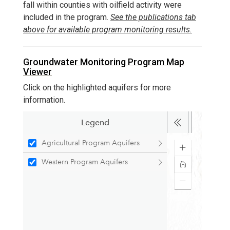
fall within counties with oilfield activity were
included in the program.
See the publications tab
above for available program monitoring results.
Groundwater Monitoring Program Map
Viewer
Click on the highlighted aquifers for more
information.