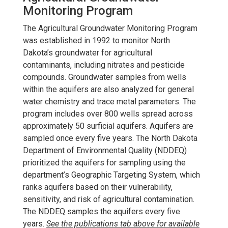
Monitoring Program
The Agricultural Groundwater Monitoring Program
was established in 1992 to monitor North
Dakota’s groundwater for agricultural
contaminants, including nitrates and pesticide
compounds. Groundwater samples from wells
within the aquifers are also analyzed for general
water chemistry and trace metal parameters. The
program includes over 800 wells spread across
approximately 50 surficial aquifers. Aquifers are
sampled once every five years. The North Dakota
Department of Environmental Quality (NDDEQ)
prioritized the aquifers for sampling using the
department’s Geographic Targeting System, which
ranks aquifers based on their vulnerability,
sensitivity, and risk of agricultural contamination.
The NDDEQ samples the aquifers every five
years.
See the publications tab above for available