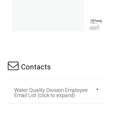
Contacts
Water Quality Division Employee
Email List (click to expand)