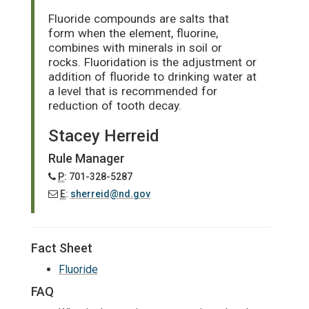
Fluoride compounds are salts that
form when the element, fluorine,
combines with minerals in soil or
rocks. Fluoridation is the adjustment or
addition of fluoride to drinking water at
a level that is recommended for
reduction of tooth decay.
Stacey Herreid
Rule Manager
P
: 701-328-5287
E
:
sherreid@nd.gov
Fact Sheet
Fluoride
FAQ