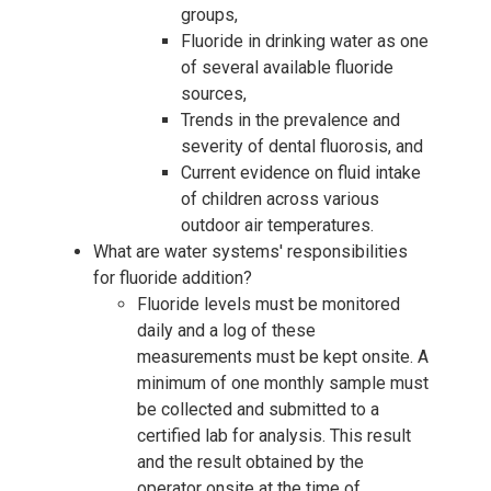
groups,
Fluoride in drinking water as one
of several available fluoride
sources,
Trends in the prevalence and
severity of dental fluorosis, and
Current evidence on fluid intake
of children across various
outdoor air temperatures.
What are water systems' responsibilities
for fluoride addition?
Fluoride levels must be monitored
daily and a log of these
measurements must be kept onsite. A
minimum of one monthly sample must
be collected and submitted to a
certified lab for analysis. This result
and the result obtained by the
operator onsite at the time of