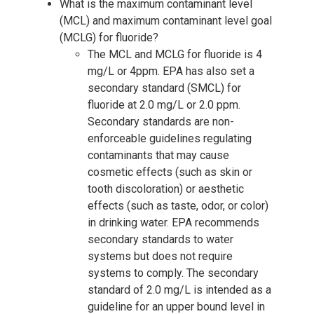
What is the maximum contaminant level
(MCL) and maximum contaminant level goal
(MCLG) for fluoride?
The MCL and MCLG for fluoride is 4
mg/L or 4ppm. EPA has also set a
secondary standard (SMCL) for
fluoride at 2.0 mg/L or 2.0 ppm.
Secondary standards are non-
enforceable guidelines regulating
contaminants that may cause
cosmetic effects (such as skin or
tooth discoloration) or aesthetic
effects (such as taste, odor, or color)
in drinking water. EPA recommends
secondary standards to water
systems but does not require
systems to comply. The secondary
standard of 2.0 mg/L is intended as a
guideline for an upper bound level in