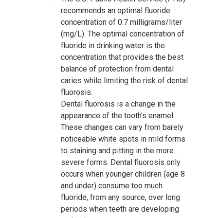
recommends an optimal fluoride
concentration of 0.7 milligrams/liter
(mg/L). The optimal concentration of
fluoride in drinking water is the
concentration that provides the best
balance of protection from dental
caries while limiting the risk of dental
fluorosis.
Dental fluorosis is a change in the
appearance of the tooth's enamel.
These changes can vary from barely
noticeable white spots in mild forms
to staining and pitting in the more
severe forms. Dental fluorosis only
occurs when younger children (age 8
and under) consume too much
fluoride, from any source, over long
periods when teeth are developing