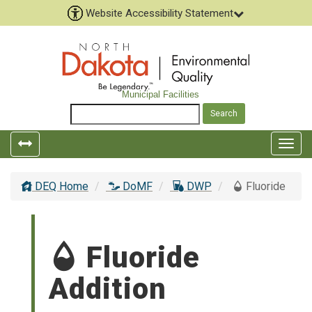
Website Accessibility Statement
Municipal Facilities
Togg
navig
DEQ Home
DoMF
DWP
Fluoride
Fluoride
Addition