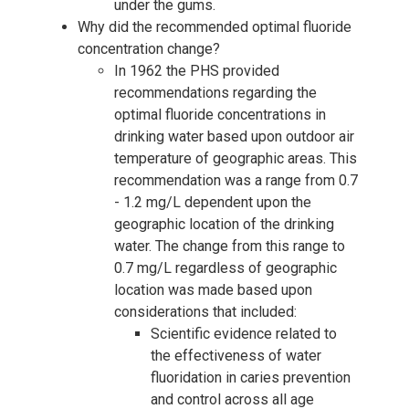
under the gums.
Why did the recommended optimal fluoride
concentration change?
In 1962 the PHS provided
recommendations regarding the
optimal fluoride concentrations in
drinking water based upon outdoor air
temperature of geographic areas. This
recommendation was a range from 0.7
- 1.2 mg/L dependent upon the
geographic location of the drinking
water. The change from this range to
0.7 mg/L regardless of geographic
location was made based upon
considerations that included:
Scientific evidence related to
the effectiveness of water
fluoridation in caries prevention
and control across all age