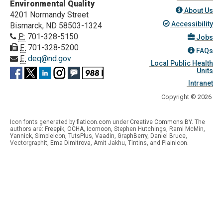
Environmental Quality
About Us
4201 Normandy Street
Accessibility
Bismarck, ND 58503-1324
P:
701-328-5150
Jobs
F:
701-328-5200
FAQs
E:
deq@nd.gov
Local Public Health
Units
Intranet
Copyright © 2026
Icon fonts generated by
flaticon.com
under
Creative Commons BY
. The
authors are:
Freepik
,
OCHA
,
Icomoon
, Stephen Hutchings, Rami McMin,
Yannick
,
SimpleIcon
,
TutsPlus
,
Vaadin
,
GraphBerry
,
Daniel Bruce
,
Vectorgraphit,
Ema Dimitrova
, Amit Jakhu, Tintins, and Plainicon.