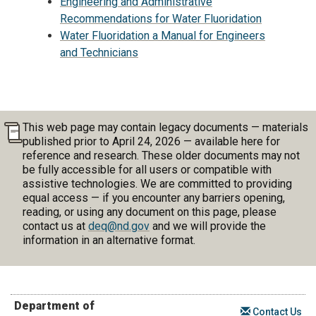
Engineering and Administrative
Recommendations for Water Fluoridation
Water Fluoridation a Manual for Engineers
and Technicians
This web page may contain legacy documents — materials
published prior to April 24, 2026 — available here for
reference and research. These older documents may not
be fully accessible for all users or compatible with
assistive technologies. We are committed to providing
equal access — if you encounter any barriers opening,
reading, or using any document on this page, please
contact us at
deq@nd.gov
and we will provide the
information in an alternative format.
Department of
Contact Us