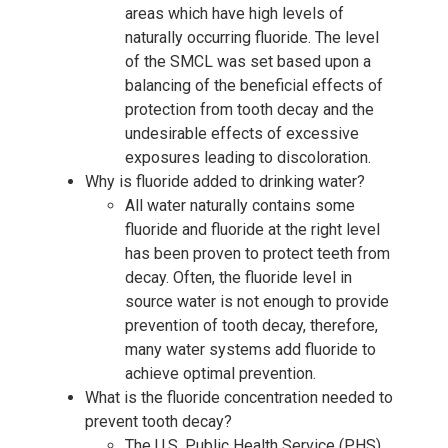
areas which have high levels of
naturally occurring fluoride. The level
of the SMCL was set based upon a
balancing of the beneficial effects of
protection from tooth decay and the
undesirable effects of excessive
exposures leading to discoloration.
Why is fluoride added to drinking water?
All water naturally contains some
fluoride and fluoride at the right level
has been proven to protect teeth from
decay. Often, the fluoride level in
source water is not enough to provide
prevention of tooth decay, therefore,
many water systems add fluoride to
achieve optimal prevention.
What is the fluoride concentration needed to
prevent tooth decay?
The U.S. Public Health Service (PHS)