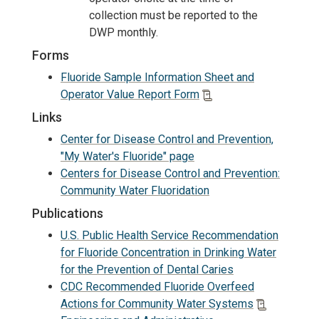
collection must be reported to the
DWP monthly.
Forms
Fluoride Sample Information Sheet and
Operator Value Report Form
Links
Center for Disease Control and Prevention,
"My Water's Fluoride" page
Centers for Disease Control and Prevention:
Community Water Fluoridation
Publications
U.S. Public Health Service Recommendation
for Fluoride Concentration in Drinking Water
for the Prevention of Dental Caries
CDC Recommended Fluoride Overfeed
Actions for Community Water Systems