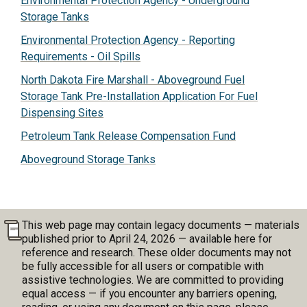
Environmental Protection Agency - Underground
Storage Tanks
Environmental Protection Agency - Reporting
Requirements - Oil Spills
North Dakota Fire Marshall - Aboveground Fuel
Storage Tank Pre-Installation Application For Fuel
Dispensing Sites
Petroleum Tank Release Compensation Fund
Aboveground Storage Tanks
This web page may contain legacy documents — materials
published prior to April 24, 2026 — available here for
reference and research. These older documents may not
be fully accessible for all users or compatible with
assistive technologies. We are committed to providing
equal access — if you encounter any barriers opening,