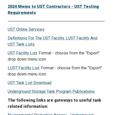
2024 Memo to UST Contractors - UST Testing
Requirements
UST Online Services
Definitions For The UST Facility, LUST Facility And
UST Tank Lists
UST Facility List
. Format - choose from the "Export"
drop down menu icon.
LUST Facility List
. Format - choose from the "Export"
drop down menu icon.
UST Tank List Download
Underground Storage Tank Program Publications
The following links are gateways to useful tank
related information: