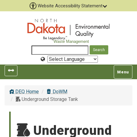
Website Accessibility Statement
Waste Management
Select
Language
Toggle
Toggle
Menu
left
top
popout
navigatio
DEQ Home
DoWM
navigation
Underground Storage Tank
Underground