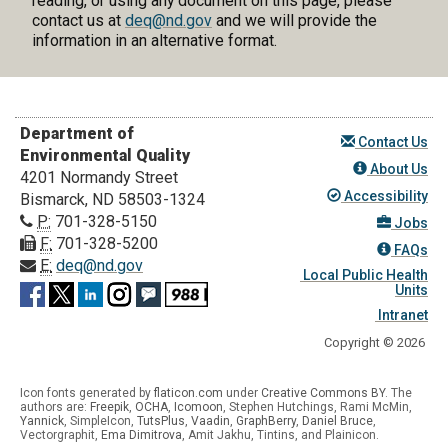
reading, or using any document on this page, please
contact us at
deq@nd.gov
and we will provide the
information in an alternative format.
Department of
Contact Us
Environmental Quality
About Us
4201 Normandy Street
Accessibility
Bismarck, ND 58503-1324
P:
701-328-5150
Jobs
F:
701-328-5200
FAQs
E:
deq@nd.gov
Local Public Health
Units
Intranet
Copyright © 2026
Icon fonts generated by
flaticon.com
under
Creative Commons BY
. The
authors are:
Freepik
,
OCHA
,
Icomoon
, Stephen Hutchings, Rami McMin,
Yannick
,
SimpleIcon
,
TutsPlus
,
Vaadin
,
GraphBerry
,
Daniel Bruce
,
Vectorgraphit,
Ema Dimitrova
, Amit Jakhu, Tintins, and Plainicon.