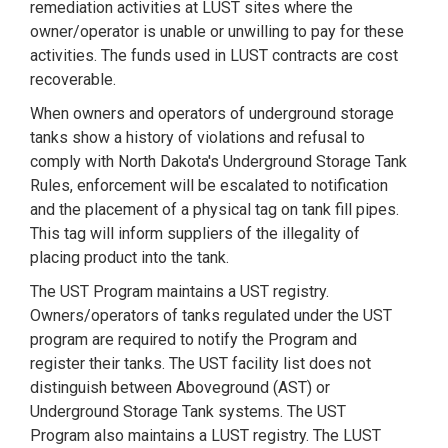
remediation activities at LUST sites where the
owner/operator is unable or unwilling to pay for these
activities. The funds used in LUST contracts are cost
recoverable.
When owners and operators of underground storage
tanks show a history of violations and refusal to
comply with North Dakota's Underground Storage Tank
Rules, enforcement will be escalated to notification
and the placement of a physical tag on tank fill pipes.
This tag will inform suppliers of the illegality of
placing product into the tank.
The UST Program maintains a UST registry.
Owners/operators of tanks regulated under the UST
program are required to notify the Program and
register their tanks. The UST facility list does not
distinguish between Aboveground (AST) or
Underground Storage Tank systems. The UST
Program also maintains a LUST registry. The LUST