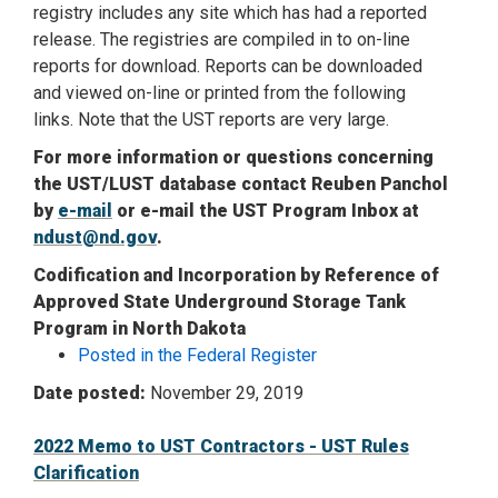
registry includes any site which has had a reported
release. The registries are compiled in to on-line
reports for download. Reports can be downloaded
and viewed on-line or printed from the following
links. Note that the UST reports are very large.
For more information or questions concerning
the UST/LUST database contact Reuben Panchol
by
e-mail
or e-mail the UST Program Inbox at
ndust@nd.gov
.
Codification and Incorporation by Reference of
Approved State Underground Storage Tank
Program in North Dakota
Posted in the Federal Register
Date posted:
November 29, 2019
2022 Memo to UST Contractors - UST Rules
Clarification