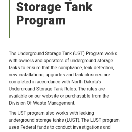
Storage Tank
Program
The Underground Storage Tank (UST) Program works
with owners and operators of underground storage
tanks to ensure that the compliance, leak detection,
new installations, upgrades and tank closures are
completed in accordance with North Dakota's
Underground Storage Tank Rules. The rules are
available on our website or purchasable from the
Division Of Waste Management.
The UST program also works with leaking
underground storage tanks (LUST). The LUST program
uses Federal funds to conduct investigations and