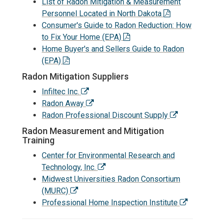
List of Radon Mitigation & Measurement
Personnel Located in North Dakota
Consumer's Guide to Radon Reduction: How
to Fix Your Home (EPA)
Home Buyer's and Sellers Guide to Radon
(EPA)
Radon Mitigation Suppliers
Infiltec Inc.
Radon Away
Radon Professional Discount Supply
Radon Measurement and Mitigation
Training
Center for Environmental Research and
Technology, Inc.
Midwest Universities Radon Consortium
(MURC)
Professional Home Inspection Institute