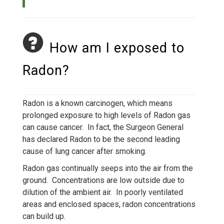
How am I exposed to
Radon?
Radon is a known carcinogen, which means
prolonged exposure to high levels of Radon gas
can cause cancer. In fact, the Surgeon General
has declared Radon to be the second leading
cause of lung cancer after smoking.
Radon gas continually seeps into the air from the
ground. Concentrations are low outside due to
dilution of the ambient air. In poorly ventilated
areas and enclosed spaces, radon concentrations
can build up.