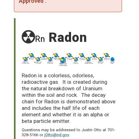
Approved".
Radon
Rn
Radon is a colorless, odorless,
radioactive gas. It is created during
the natural breakdown of Uranium
within the soil and rock. The decay
chain for Radon is demonstrated above
and includes the half life of each
element and whether it is an alpha or
beta particle emitter.
Questions may be addressed to Justin Otto at 701-
328-5166 or
jOtto@nd.gov
.