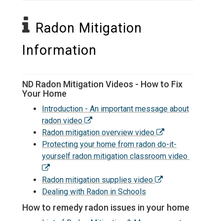
Radon Mitigation
Information
ND Radon Mitigation Videos - How to Fix
Your Home
Introduction - An important message about
radon video
Radon mitigation overview video
Protecting your home from radon do-it-
yourself radon mitigation classroom video
Radon mitigation supplies video
Dealing with Radon in Schools
How to remedy radon issues in your home