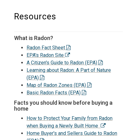
Resources
What is Radon?
Radon Fact Sheet
EPA's Radon Site
A Citizen's Guide to Radon (EPA)
Learning about Radon: A Part of Nature
(EPA)
Map of Radon Zones (EPA)
Basic Radon Facts (EPA)
Facts you should know before buying a
home
How to Protect Your Family from Radon
when Buying a Newly Built Home
Home Buyer's and Sellers Guide to Radon