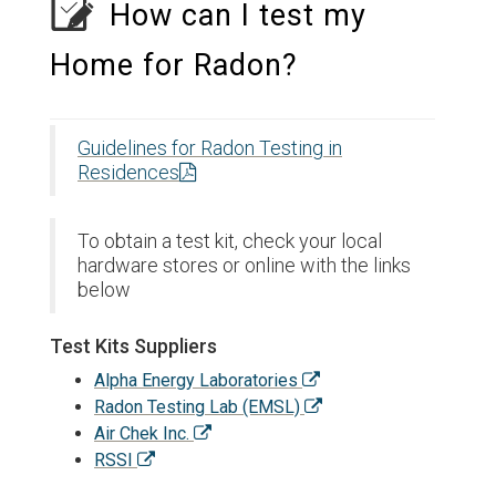
How can I test my
Home for Radon?
Guidelines for Radon Testing in
Residences
To obtain a test kit, check your local
hardware stores or online with the links
below
Test Kits Suppliers
Alpha Energy Laboratories
Radon Testing Lab (EMSL)
Air Chek Inc.
RSSI