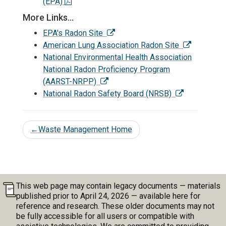
(EPA)
More Links...
EPA's Radon Site
American Lung Association Radon Site
National Environmental Health Association
National Radon Proficiency Program
(AARST-NRPP)
National Radon Safety Board (NRSB)
←
Waste Management Home
This web page may contain legacy documents — materials
published prior to April 24, 2026 — available here for
reference and research. These older documents may not
be fully accessible for all users or compatible with