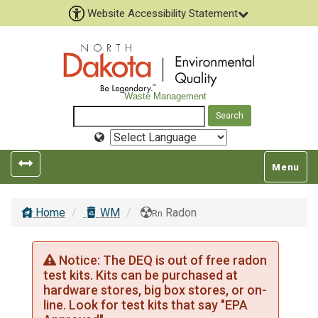
Website Accessibility Statement
Waste Management
Select
Language
Toggle
Toggle
Menu
left
top
popout
navigatio
Home
WM
Radon
navigation
Rn
Notice: The DEQ is out of free radon
test kits. Kits can be purchased at
hardware stores, big box stores, or on-
line. Look for test kits that say "EPA