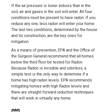
If the air pressure is lower indoors than in the
soil, air and gases in the soil will enter. All four
conditions must be present to have radon. If you
reduce any one, less radon will enter your home.
The last two conditions, determined by the house
and its construction, are the key ones for
mitigation.
As a means of prevention, EPA and the Office of
the Surgeon General recommend that all homes
below the third floor be tested for Radon.
Because Radon is invisible and odorless, a
simple test is the only way to determine if a
home has high radon levels. EPA recommends
mitigating homes with high Radon levels and
there are straight-forward reduction techniques
that will work in virtually any home.