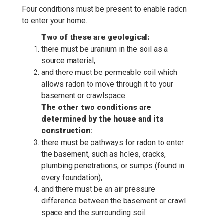
Four conditions must be present to enable radon
to enter your home.
Two of these are geological:
there must be uranium in the soil as a
source material,
and there must be permeable soil which
allows radon to move through it to your
basement or crawlspace
The other two conditions are
determined by the house and its
construction:
there must be pathways for radon to enter
the basement, such as holes, cracks,
plumbing penetrations, or sumps (found in
every foundation),
and there must be an air pressure
difference between the basement or crawl
space and the surrounding soil.