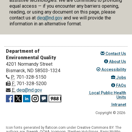
assistive technologies. We are committed to providing
equal access — if you encounter any barriers opening,
reading, or using any document on this page, please
contact us at
deq@nd.gov
and we will provide the
information in an alternative format.
Department of
Contact Us
Environmental Quality
About Us
4201 Normandy Street
Accessibility
Bismarck, ND 58503-1324
P:
701-328-5150
Jobs
F:
701-328-5200
FAQs
E:
deq@nd.gov
Local Public Health
Units
Intranet
Copyright © 2026
Icon fonts generated by
flaticon.com
under
Creative Commons BY
. The
authors are:
Freepik
,
OCHA
,
Icomoon
, Stephen Hutchings, Rami McMin,