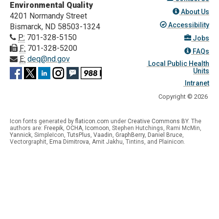
Environmental Quality
About Us
4201 Normandy Street
Accessibility
Bismarck, ND 58503-1324
P:
701-328-5150
Jobs
F:
701-328-5200
FAQs
E:
deq@nd.gov
Local Public Health
Units
Intranet
Copyright © 2026
Icon fonts generated by
flaticon.com
under
Creative Commons BY
. The
authors are:
Freepik
,
OCHA
,
Icomoon
, Stephen Hutchings, Rami McMin,
Yannick
,
SimpleIcon
,
TutsPlus
,
Vaadin
,
GraphBerry
,
Daniel Bruce
,
Vectorgraphit,
Ema Dimitrova
, Amit Jakhu, Tintins, and Plainicon.