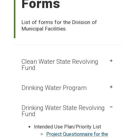
Forms
List of forms for the Division of
Municipal Facilities.
Clean Water State Revolving
Fund
Drinking Water Program
Drinking Water State Revolving
Fund
Intended Use Plan/Priority List
Project Questionnaire for the