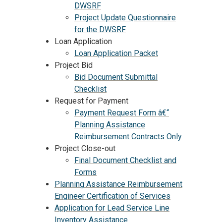
DWSRF
Project Update Questionnaire
for the DWSRF
Loan Application
Loan Application Packet
Project Bid
Bid Document Submittal
Checklist
Request for Payment
Payment Request Form â€“
Planning Assistance
Reimbursement Contracts Only
Project Close-out
Final Document Checklist and
Forms
Planning Assistance Reimbursement
Engineer Certification of Services
Application for Lead Service Line
Inventory Assistance