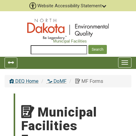
Website Accessibility Statement
Municipal Facilities
Togg
navig
DEQ Home
DoMF
MF Forms
Municipal
Facilities