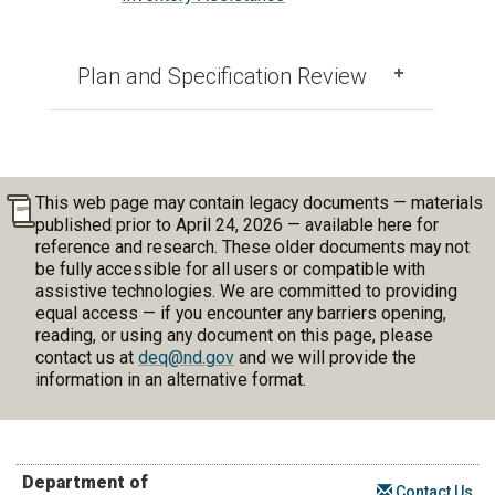
Plan and Specification Review
This web page may contain legacy documents — materials
published prior to April 24, 2026 — available here for
reference and research. These older documents may not
be fully accessible for all users or compatible with
assistive technologies. We are committed to providing
equal access — if you encounter any barriers opening,
reading, or using any document on this page, please
contact us at
deq@nd.gov
and we will provide the
information in an alternative format.
Department of
Contact Us