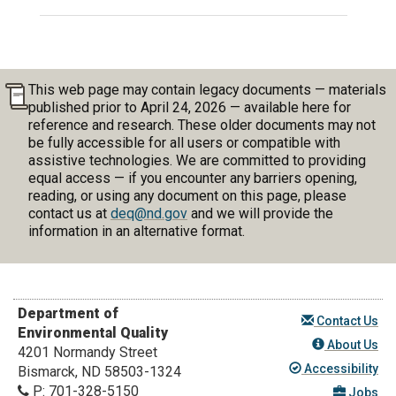
This web page may contain legacy documents — materials
published prior to April 24, 2026 — available here for
reference and research. These older documents may not
be fully accessible for all users or compatible with
assistive technologies. We are committed to providing
equal access — if you encounter any barriers opening,
reading, or using any document on this page, please
contact us at
deq@nd.gov
and we will provide the
information in an alternative format.
Department of
Contact Us
Environmental Quality
About Us
4201 Normandy Street
Accessibility
Bismarck, ND 58503-1324
P:
701-328-5150
Jobs