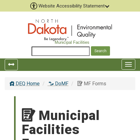
Website Accessibility Statement
Municipal Facilities
Togg
navig
DEQ Home
DoMF
MF Forms
Municipal
Facilities