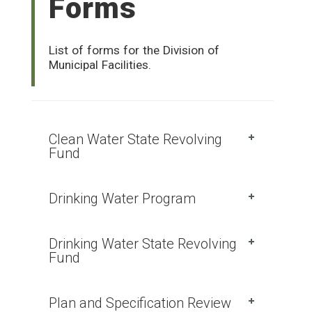
Forms
List of forms for the Division of
Municipal Facilities.
Clean Water State Revolving
Fund
Drinking Water Program
Drinking Water State Revolving
Fund
Plan and Specification Review