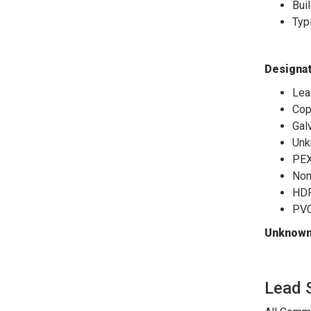
Bui
Typ
Designat
Lea
Cop
Gal
Unk
PE
Non
HDP
PV
Unknown 
Lead 