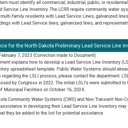
em must identify all commercial, industrial, public, or residentia
d Service Line Inventory. The LCRR require community water syst
 multi-family residents with Lead Service Lines, galvanized lin
ldings with Lead Service lines, galvanized lines, and representati
ce for the North Dakota Preliminary Lead Service Line I
ebruary 7, 2023 (Correction made to Document)
ment explains how to develop a Lead Service Line Inventory (LS
ntory spreadsheet template. Public Water Systems should alread
 regarding the LSLI process, please contact the department. LS
ssed by Congress in 2022. The initial LSLI's were submitted to
of Municipal Facilities on October 16, 2024.
kota Community Water Systems (CWS) and Non-Transient Non-C
 assistance in developing their Lead Service Line Inventory may 
hat they be added to the list for potential assistance.