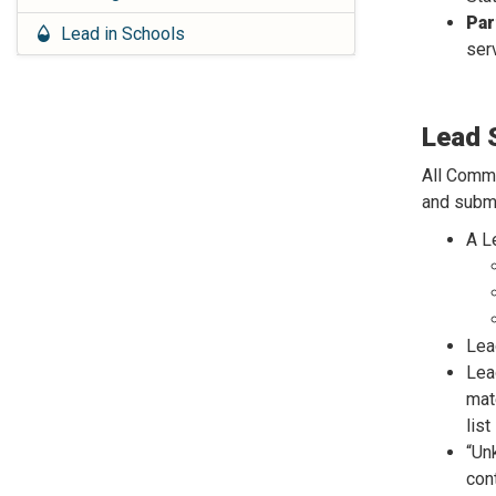
Par
Lead in Schools
ser
Lead 
All Comm
and submi
A L
Lea
Lea
mat
lis
“Un
cont