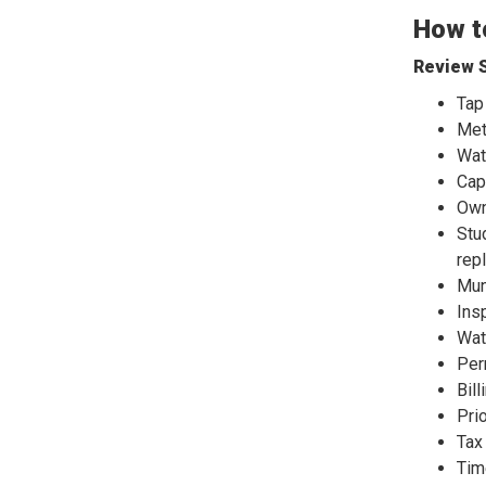
How to
Review S
Tap
Met
Wat
Cap
Own
Stu
rep
Mun
Ins
Wat
Per
Bill
Pri
Tax
Tim