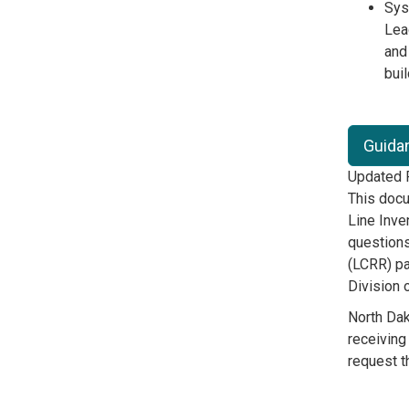
Syst
Lea
and
bui
Guidan
Updated F
This docu
Line Inve
questions
(LCRR) pa
Division 
North Da
receiving
request t