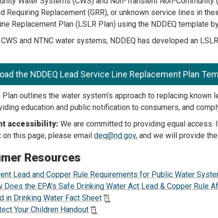
unity Water Systems (CWS) and Non-Transient Non-Community (
d Requiring Replacement (GRR), or unknown service lines in their
ine Replacement Plan (LSLR Plan) using the NDDEQ template by 
t CWS and NTNC water systems, NDDEQ has developed an LSLR Pl
oad the NDDEQ Lead Service Line Replacement Plan Tem
Plan outlines the water system’s approach to replacing known l
oviding education and public notification to consumers, and comp
 accessibility:
We are committed to providing equal access. If
on this page, please email
deq@nd.gov
, and we will provide the
mer Resources
rent Lead and Copper Rule Requirements for Public Water Syst
 Does the EPA's Safe Drinking Water Act Lead & Copper Rule A
d in Drinking Water Fact Sheet
tect Your Children Handout