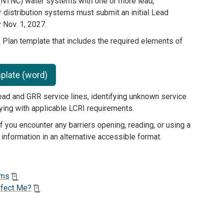
NTNC) water systems with one or more lead,
 distribution systems must submit an initial Lead
Nov. 1, 2027.
an template that includes the required elements of
plate (word)
ead and GRR service lines, identifying unknown service
lying with applicable LCRI requirements.
 you encounter any barriers opening, reading, or using a
 information in an alternative accessible format.
ems
ffect Me?