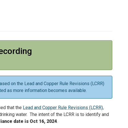
ecording
is based on the Lead and Copper Rule Revisions (LCRR)
ted as more information becomes available.
ced that the
Lead and Copper Rule Revisions (LCRR)
,
rinking water. The intent of the LCRR is to identify and
ance date is Oct 16, 2024
.