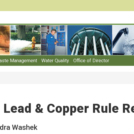
aste Management
Water Quality
Office of Director
Lead & Copper Rule R
dra Washek