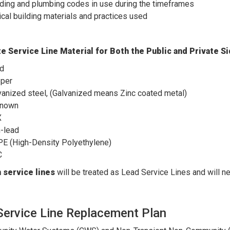
lding and plumbing codes in use during the timeframes
ical building materials and practices used
e Service Line Material for Both the Public and Private 
d
per
vanized steel, (Galvanized means Zinc coated metal)
nown
X
-lead
E (High-Density Polyethylene)
C
service lines
will be treated as Lead Service Lines and will ne
Service Line Replacement Plan