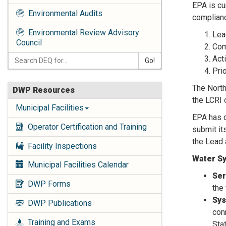
EPA is cu
Environmental Audits
complianc
Environmental Review Advisory
Lea
Council
Com
Act
Go!
Pri
The North
DWP Resources
the LCRI 
Municipal Facilities
EPA has d
Operator Certification and Training
submit it
the Lead
Facility Inspections
Water Sy
Municipal Facilities Calendar
Ser
DWP Forms
the 
Sys
DWP Publications
con
Training and Exams
Sta