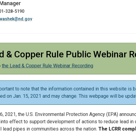
 Manager
701-328-5190
washek@nd.gov
d & Copper Rule Public Webinar R
o
the Lead & Copper Rule Webinar Recording
mportant to note that the information contained in this website 
hed on Jan. 15, 2021 and may change. This webpage will be upda
6, 2021, the U.S. Environmental Protection Agency (EPA) announ
into effect to support development of actions to reduce lead in d
ll lead pipes in communities across the nation.
The LCRR compli