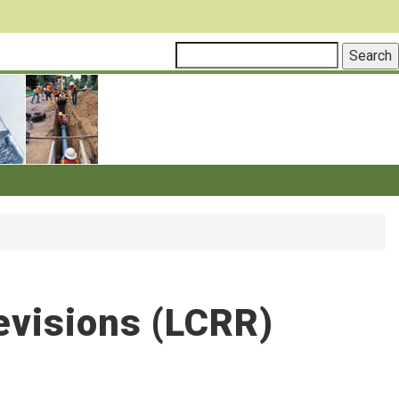
evisions (LCRR)