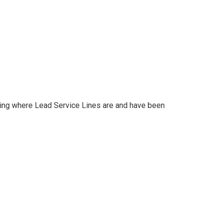
ating where Lead Service Lines are and have been