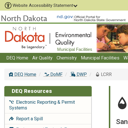
Website Accessibility Statement
Municipal Facilities
DEQ Home
Air Quality
Chemistry
Municipal Facilities
W
DEQ Home
DoMF
DWP
LCRR
DEQ Resources
Electronic Reporting & Permit
Systems
Report a Spill
San