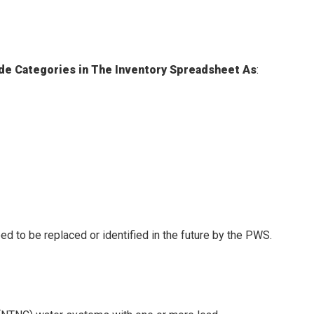
Side Categories in The Inventory Spreadsheet As
:
ed to be replaced or identified in the future by the PWS.