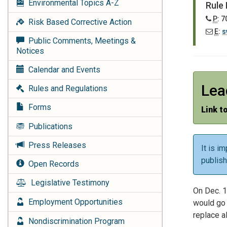
Environmental Topics
A-Z
Rule
P
: 
Risk Based Corrective Action
E
:
s
Public Comments, Meetings &
Notices
Calendar and Events
Lea
Rules and Regulations
Forms
Link t
Publications
Press Releases
It is i
publis
Open Records
Legislative Testimony
On Dec. 1
Employment Opportunities
would go 
replace a
Nondiscrimination Program