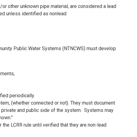
nd/or other unknown pipe material, are considered a lead
ed unless identified as nonlead.
munity Public Water Systems (NTNCWS) must develop
ements,
ied periodically.
system, (whether connected or not). They must document
 private and public side of the system. Systems may
known.”
the LCRR rule until verified that they are non-lead