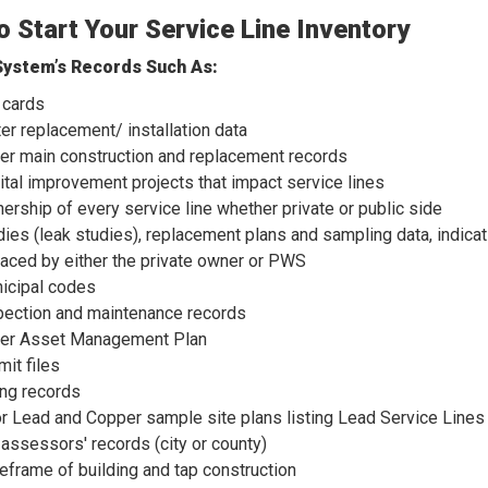
 Start Your Service Line Inventory
ystem’s Records Such As:
 cards
er replacement/ installation data
er main construction and replacement records
ital improvement projects that impact service lines
ership of every service line whether private or public side
dies (leak studies), replacement plans and sampling data, indic
laced by either the private owner or PWS
icipal codes
pection and maintenance records
er Asset Management Plan
mit files
ing records
or Lead and Copper sample site plans listing Lead Service Lines
 assessors' records (city or county)
eframe of building and tap construction