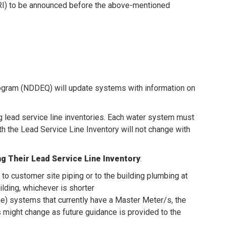
RI) to be announced before the above-mentioned
rogram (NDDEQ) will update systems with information on
g lead service line inventories. Each water system must
h the Lead Service Line Inventory will not change with
g Their Lead Service Line Inventory
:
 to customer site piping or to the building plumbing at
uilding, whichever is shorter
time) systems that currently have a Master Meter/s, the
s might change as future guidance is provided to the