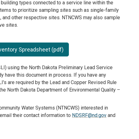
l building types connected to a service line within the
ems to prioritize sampling sites such as single-family
es, and other respective sites. NTNCWS may also sample
ve sites.
nventory Spreadsheet (pdf)
LI) using the North Dakota Preliminary Lead Service
y have this document in process. If you have any
LI's are required by the Lead and Copper Revised Rule
 the North Dakota Department of Environmental Quality –
ommunity Water Systems (NTNCWS) interested in
email their contact information to
NDSRF@nd.gov
and