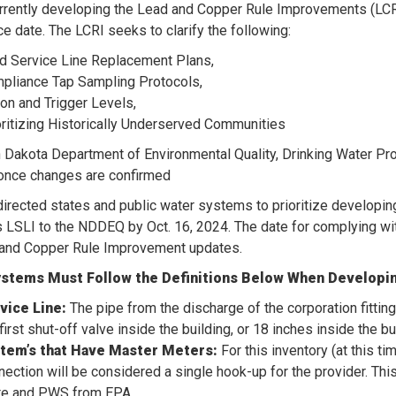
rrently developing the Lead and Copper Rule Improvements (LC
e date. The LCRI seeks to clarify the following:
d Service Line Replacement Plans,
pliance Tap Sampling Protocols,
ion and Trigger Levels,
oritizing Historically Underserved Communities
 Dakota Department of Environmental Quality, Drinking Water P
once changes are confirmed
irected states and public water systems to prioritize developin
s LSLI to the NDDEQ by Oct. 16, 2024. The date for complying wit
 and Copper Rule Improvement updates.
stems Must Follow the Definitions Below When Developin
vice Line:
The pipe from the discharge of the corporation fitting
first shut-off valve inside the building, or 18 inches inside the b
tem’s that Have Master Meters:
For this inventory (at this 
nection will be considered a single hook-up for the provider. Thi
te and PWS from EPA.