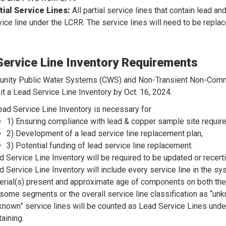
tial Service Lines:
All partial service lines that contain lead a
vice line under the LCRR. The service lines will need to be replac
Service Line Inventory Requirements
unity Public Water Systems (CWS) and Non-Transient Non-Com
t a Lead Service Line Inventory by Oct. 16, 2024.
ead Service Line Inventory is necessary for
1) Ensuring compliance with lead & copper sample site requir
2) Development of a lead service line replacement plan,
3) Potential funding of lead service line replacement.
d Service Line Inventory will be required to be updated or recertif
d Service Line Inventory will include every service line in the 
erial(s) present and approximate age of components on both the
t some segments or the overall service line classification as “un
known” service lines will be counted as Lead Service Lines under 
aining.