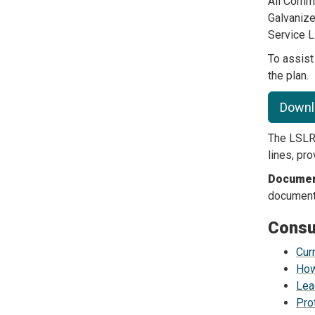
All Comm
Galvanize
Service L
To assis
the plan.
Downl
The LSLR 
lines, pr
Document
document 
Consu
Cur
How
Lea
Pro