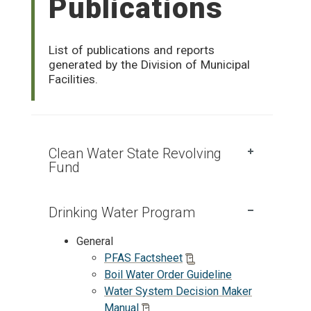
Publications
List of publications and reports
generated by the Division of Municipal
Facilities.
Clean Water State Revolving
Fund
Drinking Water Program
General
PFAS Factsheet
Boil Water Order Guideline
Water System Decision Maker
Manual