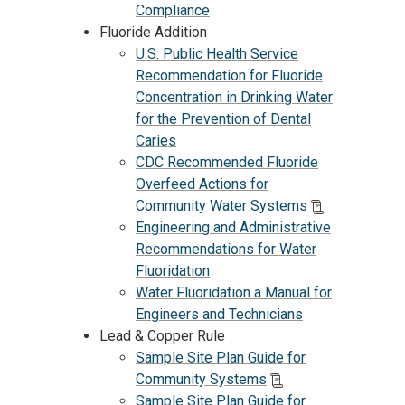
Compliance
Fluoride Addition
U.S. Public Health Service
Recommendation for Fluoride
Concentration in Drinking Water
for the Prevention of Dental
Caries
CDC Recommended Fluoride
Overfeed Actions for
Community Water Systems
Engineering and Administrative
Recommendations for Water
Fluoridation
Water Fluoridation a Manual for
Engineers and Technicians
Lead & Copper Rule
Sample Site Plan Guide for
Community Systems
Sample Site Plan Guide for