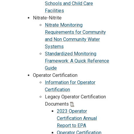
Schools and Child Care
Facilities
Nitrate-Nitrite
Nitrate Monitoring
Requirements for Community
and Non Community Water
Systems
Standardized Monitoring
Framework: A Quick Reference
Guide
Operator Certification
Information for Operator
Certification
Legacy Operator Certification
Documents
2023 Operator
Certification Annual
Report to EPA
Operator Certification