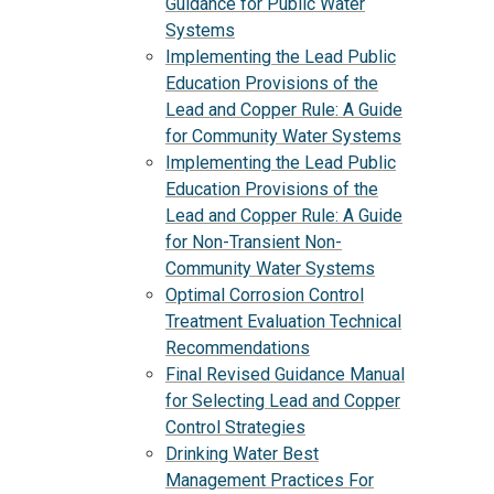
Guidance for Public Water
Systems
Implementing the Lead Public
Education Provisions of the
Lead and Copper Rule: A Guide
for Community Water Systems
Implementing the Lead Public
Education Provisions of the
Lead and Copper Rule: A Guide
for Non-Transient Non-
Community Water Systems
Optimal Corrosion Control
Treatment Evaluation Technical
Recommendations
Final Revised Guidance Manual
for Selecting Lead and Copper
Control Strategies
Drinking Water Best
Management Practices For