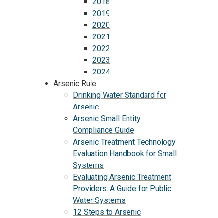
2018
2019
2020
2021
2022
2023
2024
Arsenic Rule
Drinking Water Standard for
Arsenic
Arsenic Small Entity
Compliance Guide
Arsenic Treatment Technology
Evaluation Handbook for Small
Systems
Evaluating Arsenic Treatment
Providers: A Guide for Public
Water Systems
12 Steps to Arsenic