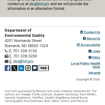
contact us at
deq@nd.gov
and we will provide the
information in an alternative format.
Department of
Contact Us
Environmental Quality
About Us
4201 Normandy Street
Accessibility
Bismarck, ND 58503-1324
P:
701-328-5150
Jobs
F:
701-328-5200
FAQs
E:
deq@nd.gov
Local Public Health
Units
Intranet
Copyright © 2026
Icon fonts generated by
flaticon.com
under
Creative Commons BY
. The
authors are:
Freepik
,
OCHA
,
Icomoon
, Stephen Hutchings, Rami McMin,
Yannick
,
SimpleIcon
,
TutsPlus
,
Vaadin
,
GraphBerry
,
Daniel Bruce
,
Vectorgraphit,
Ema Dimitrova
, Amit Jakhu, Tintins, and Plainicon.