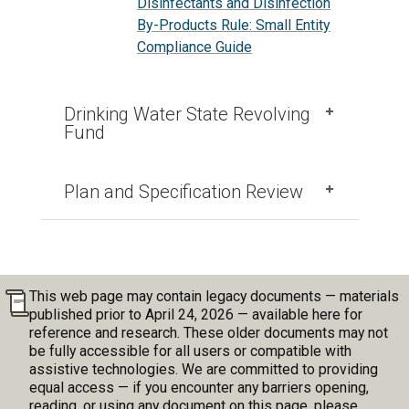
Disinfectants and Disinfection
By-Products Rule: Small Entity
Compliance Guide
Drinking Water State Revolving
Fund
Plan and Specification Review
This web page may contain legacy documents — materials
published prior to April 24, 2026 — available here for
reference and research. These older documents may not
be fully accessible for all users or compatible with
assistive technologies. We are committed to providing
equal access — if you encounter any barriers opening,
reading, or using any document on this page, please