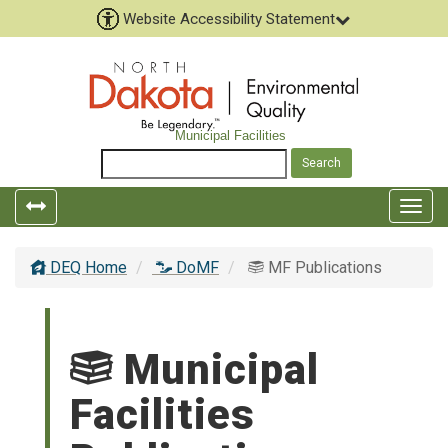
Website Accessibility Statement
Municipal Facilities
Togg
navig
DEQ Home
DoMF
MF Publications
Municipal
Facilities