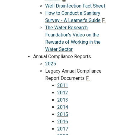
Well Disinfection Fact Sheet
How to Conduct a Sanitary
Survey - A Learner's Guide
The Water Research
Foundation's Video on the
Rewards of Working in the
Water Sector
Annual Compliance Reports
2025
Legacy Annual Compliance
Report Documents
2011
2012
2013
2014
2015
2016
2017