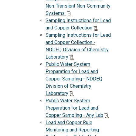
Non-Transient Non-Community
Systems
Sampling Instructions for Lead
and Copper Collection
Sampling Instructions for Lead
and Copper Collection -
NDDEQ Division of Chemistry
Laboratory
Public Water System
Preparation for Lead and
Copper Sampling - NDDEQ
Division of Chemistry
Laboratory
Public Water System
Preparation for Lead and
Copper Sampling - Any Lab
Lead and Copper Rule
Monitoring and Reporting