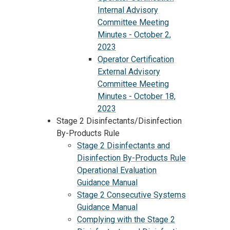
Internal Advisory
Committee Meeting
Minutes - October 2,
2023
Operator Certification
External Advisory
Committee Meeting
Minutes - October 18,
2023
Stage 2 Disinfectants/Disinfection
By-Products Rule
Stage 2 Disinfectants and
Disinfection By-Products Rule
Operational Evaluation
Guidance Manual
Stage 2 Consecutive Systems
Guidance Manual
Complying with the Stage 2