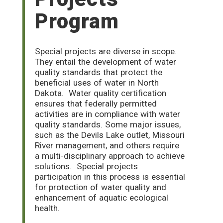
Program
Special projects are diverse in scope.
They entail the development of water
quality standards that protect the
beneficial uses of water in North
Dakota.
Water quality certification
ensures that federally permitted
activities are in compliance with water
quality standards. Some major issues,
such as the Devils Lake outlet, Missouri
River management, and others require
a multi-disciplinary approach to achieve
solutions.
Special projects
participation in this process is essential
for protection of water quality and
enhancement of aquatic ecological
health.