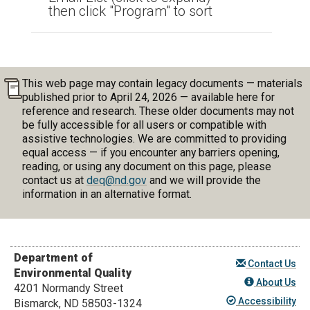
then click "Program" to sort
This web page may contain legacy documents — materials
published prior to April 24, 2026 — available here for
reference and research. These older documents may not
be fully accessible for all users or compatible with
assistive technologies. We are committed to providing
equal access — if you encounter any barriers opening,
reading, or using any document on this page, please
contact us at
deq@nd.gov
and we will provide the
information in an alternative format.
Department of
Contact Us
Environmental Quality
About Us
4201 Normandy Street
Accessibility
Bismarck, ND 58503-1324