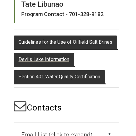
Tate Libunao
Program Contact - 701-328-9182
Guidelines for the Use of Oilfield Salt Brines
Devils Lake Information
Section 401 Water Quality Certification
Contacts
Email List (click to expand)