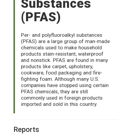
Substances
(PFAS)
Per- and polyfluoroalkyl substances
(PFAS) are a large group of man-made
chemicals used to make household
products stain-resistant, waterproof
and nonstick. PFAS are found in many
products like carpet, upholstery,
cookware, food packaging and fire-
fighting foam. Although many U.S.
companies have stopped using certain
PFAS chemicals, they are still
commonly used in foreign products
imported and sold in this country.
Reports