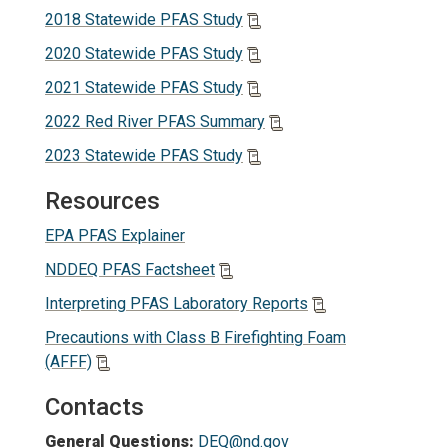
2018 Statewide PFAS Study
2020 Statewide PFAS Study
2021 Statewide PFAS Study
2022 Red River PFAS Summary
2023 Statewide PFAS Study
Resources
EPA PFAS Explainer
NDDEQ PFAS Factsheet
Interpreting PFAS Laboratory Reports
Precautions with Class B Firefighting Foam
(AFFF)
Contacts
General Questions:
DEQ@nd.gov