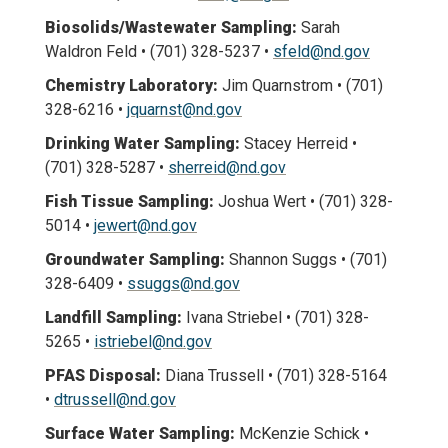
Biosolids/Wastewater Sampling:
Sarah
Waldron Feld • (701) 328-5237 •
sfeld@nd.gov
Chemistry Laboratory:
Jim Quarnstrom • (701)
328-6216 •
jquarnst@nd.gov
Drinking Water Sampling:
Stacey Herreid •
(701) 328-5287 •
sherreid@nd.gov
Fish Tissue Sampling:
Joshua Wert • (701) 328-
5014 •
jewert@nd.gov
Groundwater Sampling:
Shannon Suggs • (701)
328-6409 •
ssuggs@nd.gov
Landfill Sampling:
Ivana Striebel • (701) 328-
5265 •
istriebel@nd.gov
PFAS Disposal:
Diana Trussell • (701) 328-5164
•
dtrussell@nd.gov
Surface Water Sampling:
McKenzie Schick •