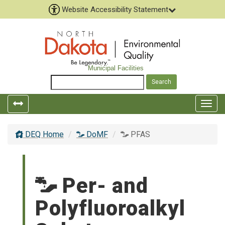
Website Accessibility Statement
Municipal Facilities
Togg
navig
DEQ Home
DoMF
PFAS
Per- and
Polyfluoroalkyl