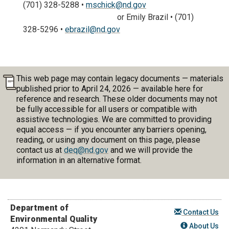
(701) 328-5288 •
mschick@nd.gov
or Emily Brazil • (701)
328-5296 •
ebrazil@nd.gov
This web page may contain legacy documents — materials
published prior to April 24, 2026 — available here for
reference and research. These older documents may not
be fully accessible for all users or compatible with
assistive technologies. We are committed to providing
equal access — if you encounter any barriers opening,
reading, or using any document on this page, please
contact us at
deq@nd.gov
and we will provide the
information in an alternative format.
Department of
Contact Us
Environmental Quality
About Us