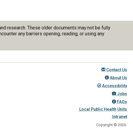
 and research. These older documents may not be fully
counter any barriers opening, reading, or using any
Contact Us
About Us
Accessibility
Jobs
FAQs
Local Public Health Units
Intranet
Copyright © 2026