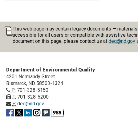
This web page may contain legacy documents — materials pu
accessible for all users or compatible with assistive tech
document on this page, please contact us at
deq@nd.gov
a
Department of Environmental Quality
4201 Normandy Street
Bismarck, ND 58503-1324
P:
701-328-5150
F:
701-328-5200
E:
deq@nd.gov