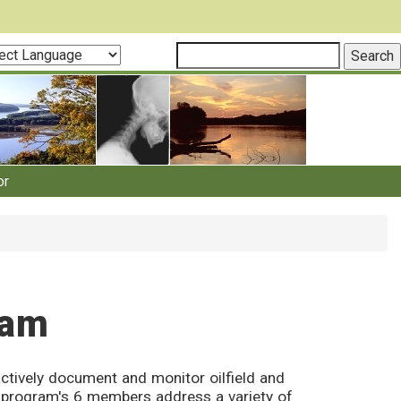
ct
guage
or
ram
ctively document and monitor oilfield and
he program's 6 members address a variety of