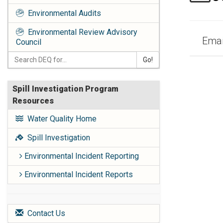
Environmental Audits
Environmental Review Advisory
Email
Council
Go!
Spill Investigation Program
Resources
Water Quality Home
Spill Investigation
Environmental Incident Reporting
Environmental Incident Reports
Contact Us