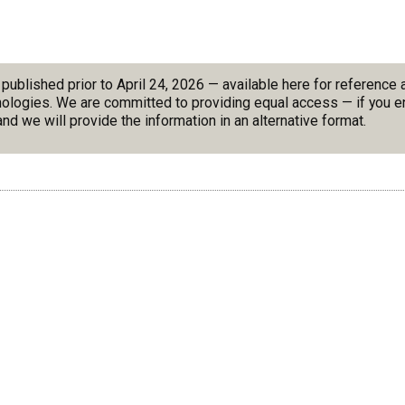
blished prior to April 24, 2026 — available here for reference
nologies. We are committed to providing equal access — if you en
nd we will provide the information in an alternative format.