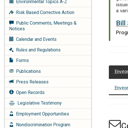
Environmental Topics
A-Z
issue
a var
Risk Based Corrective Action
Bil
Public Comments, Meetings &
Notices
Prog
Calendar and Events
Rules and Regulations
Forms
Publications
Enviro
Press Releases
Enviro
Open Records
Legislative Testimony
Employment Opportunities
C
Nondiscrimination Program