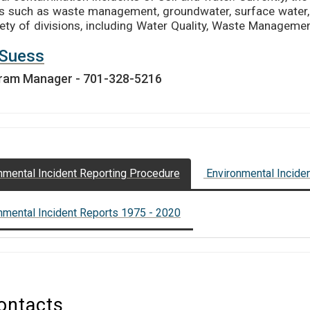
s such as waste management, groundwater, surface water,
iety of divisions, including Water Quality, Waste Management
l Suess
ram Manager - 701-328-5216
nmental Incident Reporting Procedure
Environmental Incide
nmental Incident Reports 1975 - 2020
ontacts