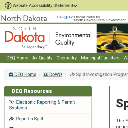
Website Accessibility Statement
DEQ Home
Air Quality
Chemistry
Municipal Facilities
W
DEQ Home
DoWQ
Spill Investigation Progr
DEQ Resources
Sp
Electronic Reporting & Permit
Systems
Report a Spill
The S
gener