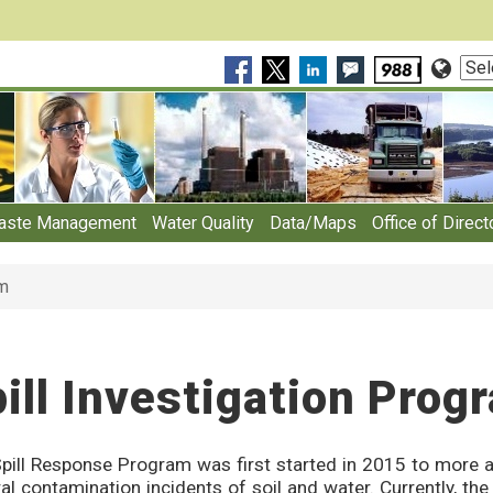
Sele
Lan
aste Management
Water Quality
Data/Maps
Office of Direct
am
ill Investigation Prog
pill Response Program was first started in 2015 to more a
al contamination incidents of soil and water. Currently, t