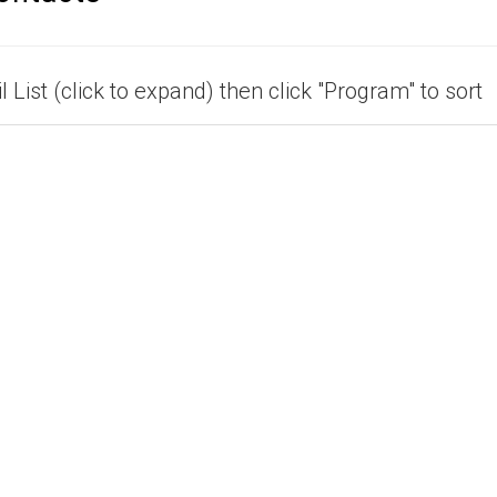
 List (click to expand) then click "Program" to sort