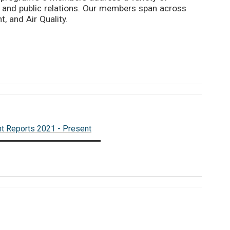
 and public relations. Our members span across
, and Air Quality.
nt Reports 2021 - Present