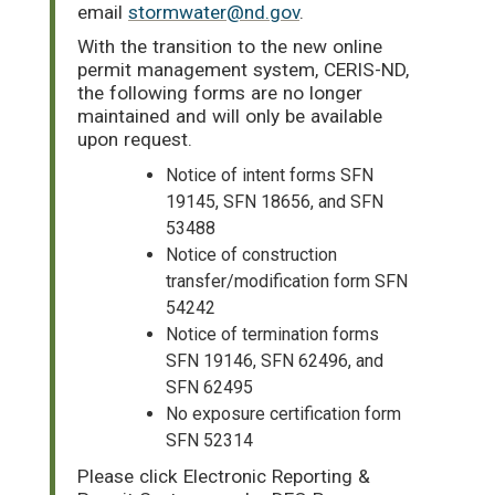
email
stormwater@nd.gov
.
With the transition to the new online
permit management system, CERIS-ND,
the following forms are no longer
maintained and will only be available
upon request.
Notice of intent forms SFN
19145, SFN 18656, and SFN
53488
Notice of construction
transfer/modification form SFN
54242
Notice of termination forms
SFN 19146, SFN 62496, and
SFN 62495
No exposure certification form
SFN 52314
Please click Electronic Reporting &