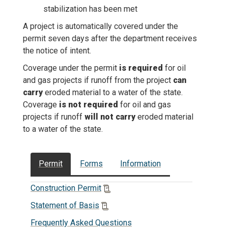
stabilization has been met
A project is automatically covered under the
permit seven days after the department receives
the notice of intent.
Coverage under the permit
is required
for oil
and gas projects if runoff from the project
can
carry
eroded material to a water of the state.
Coverage
is not required
for oil and gas
projects if runoff
will not carry
eroded material
to a water of the state.
Permit
Forms
Information
Construction Permit
Statement of Basis
Frequently Asked Questions