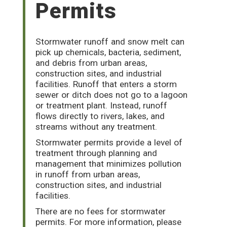
Permits
Stormwater runoff and snow melt can
pick up chemicals, bacteria, sediment,
and debris from urban areas,
construction sites, and industrial
facilities. Runoff that enters a storm
sewer or ditch does not go to a lagoon
or treatment plant. Instead, runoff
flows directly to rivers, lakes, and
streams without any treatment.
Stormwater permits provide a level of
treatment through planning and
management that minimizes pollution
in runoff from urban areas,
construction sites, and industrial
facilities.
There are no fees for stormwater
permits. For more information, please