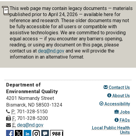
This web page may contain legacy documents — materials
published prior to April 24, 2026 — available here for
reference and research. These older documents may not
be fully accessible for all users or compatible with
assistive technologies. We are committed to providing
equal access — if you encounter any barriers opening,
reading, or using any document on this page, please
contact us at
deq@nd.gov
and we will provide the
information in an alternative format.
Department of
Contact Us
Environmental Quality
About Us
4201 Normandy Street
Accessibility
Bismarck, ND 58503-1324
P:
701-328-5150
Jobs
F:
701-328-5200
FAQs
E:
deq@nd.gov
Local Public Health
Units