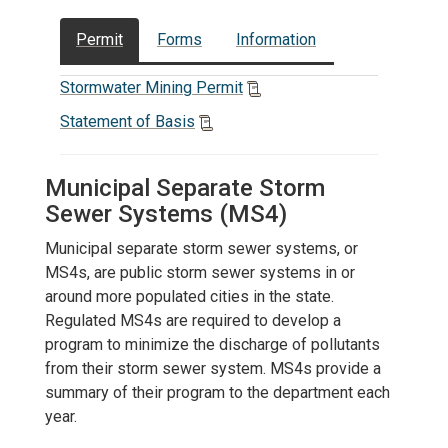
Permit
Forms
Information
Stormwater Mining Permit
Statement of Basis
Municipal Separate Storm
Sewer Systems (MS4)
Municipal separate storm sewer systems, or
MS4s, are public storm sewer systems in or
around more populated cities in the state.
Regulated MS4s are required to develop a
program to minimize the discharge of pollutants
from their storm sewer system. MS4s provide a
summary of their program to the department each
year.