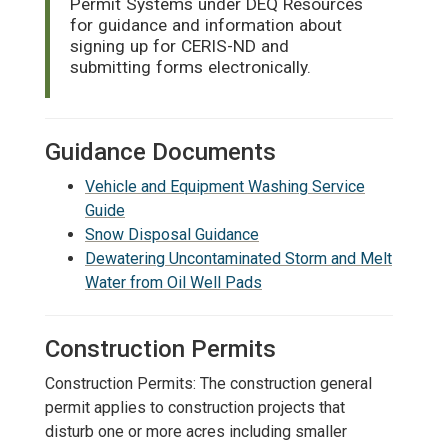
Permit Systems under DEQ Resources
for guidance and information about
signing up for CERIS-ND and
submitting forms electronically.
Guidance Documents
Vehicle and Equipment Washing Service
Guide
Snow Disposal Guidance
Dewatering Uncontaminated Storm and Melt
Water from Oil Well Pads
Construction Permits
Construction Permits: The construction general
permit applies to construction projects that
disturb one or more acres including smaller