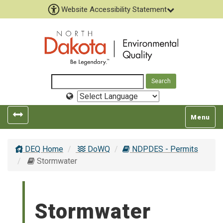
Website Accessibility Statement
Select
Language
Toggle
Toggle
Menu
left
top
popout
navigatio
DEQ Home
DoWQ
NDPDES - Permits
navigation
Stormwater
Stormwater