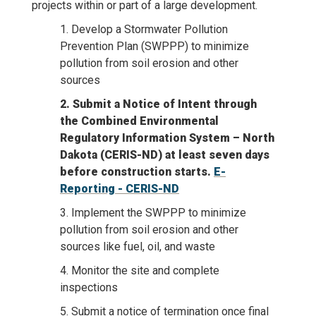
projects within or part of a large development.
1. Develop a Stormwater Pollution
Prevention Plan (SWPPP) to minimize
pollution from soil erosion and other
sources
2. Submit a Notice of Intent through
the Combined Environmental
Regulatory Information System – North
Dakota (CERIS-ND) at least seven days
before construction starts.
E-
Reporting - CERIS-ND
3. Implement the SWPPP to minimize
pollution from soil erosion and other
sources like fuel, oil, and waste
4. Monitor the site and complete
inspections
5. Submit a notice of termination once final