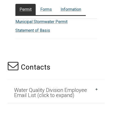
Permit
Forms
Information
Municipal Stormwater Permit
Statement of Basis
Contacts
Water Quality Division Employee
Email List (click to expand)