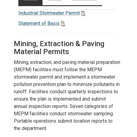
Industrial Stormwater Permit
Statement of Basis
Mining, Extraction & Paving
Material Permits
Mining, extraction, and paving material preparation
(MEPM) facilities must follow the MEPM
stormwater permit and implement a stormwater
pollution prevention plan to minimize pollutants in
runoff. Facilities conduct quarterly inspections to
ensure the plan is implemented and submit
annual inspection reports. Seven categories of
MEPM facilities conduct stormwater sampling.
Portable operations submit location reports to
the department.