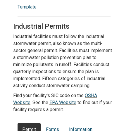
Template
Industrial Permits
Industrial facilities must follow the industrial
stormwater permit, also known as the multi-
sector general permit. Facilities must implement
a stormwater pollution prevention plan to
minimize pollutants in runoff. Facilities conduct
quarterly inspections to ensure the plan is
implemented. Fifteen categories of industrial
activity conduct stormwater sampling.
Find your facility's SIC code on the
OSHA
Website
. See the
EPA Website
to find out if your
facility requires a permit.
Permit
Forms
Information