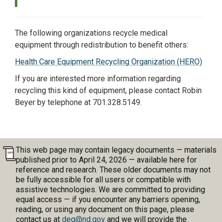
The following organizations recycle medical
equipment through redistribution to benefit others:
Health Care Equipment Recycling Organization (HERO)
If you are interested more information regarding
recycling this kind of equipment, please contact Robin
Beyer by telephone at 701.328.5149.
This web page may contain legacy documents — materials
published prior to April 24, 2026 — available here for
reference and research. These older documents may not
be fully accessible for all users or compatible with
assistive technologies. We are committed to providing
equal access — if you encounter any barriers opening,
reading, or using any document on this page, please
contact us at
deq@nd.gov
and we will provide the