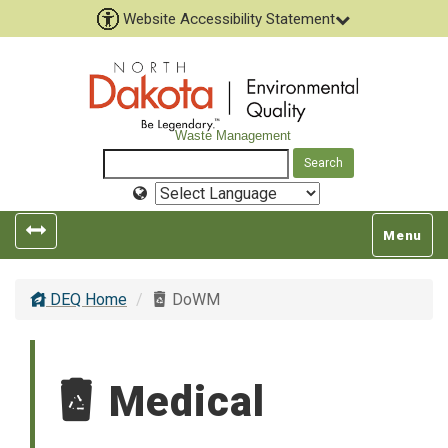
Website Accessibility Statement
Waste Management
Select
Language
Toggle
Toggle
Menu
left
top
popout
navigatio
DEQ Home
DoWM
navigation
Medical