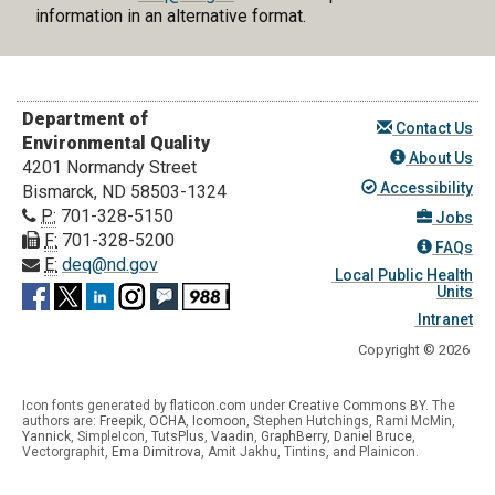
information in an alternative format.
Department of
Contact Us
Environmental Quality
About Us
4201 Normandy Street
Accessibility
Bismarck, ND 58503-1324
P:
701-328-5150
Jobs
F:
701-328-5200
FAQs
E:
deq@nd.gov
Local Public Health
Units
Intranet
Copyright © 2026
Icon fonts generated by
flaticon.com
under
Creative Commons BY
. The
authors are:
Freepik
,
OCHA
,
Icomoon
, Stephen Hutchings, Rami McMin,
Yannick
,
SimpleIcon
,
TutsPlus
,
Vaadin
,
GraphBerry
,
Daniel Bruce
,
Vectorgraphit,
Ema Dimitrova
, Amit Jakhu, Tintins, and Plainicon.