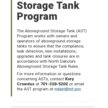
Storage Tank
Program
The Aboveground Storage Tank (AST)
Program works with owners and
operators of aboveground storage
tanks to ensure that the compliance,
leak detection, new installations,
upgrades and tank closures are in
accordance with North Dakota's
Aboveground Storage Tank Rules.
For more information or questions
concerning ASTs, contact
Kory
Crowdus
at
701-328-5202
or email
the AST program at
ndast@nd.gov