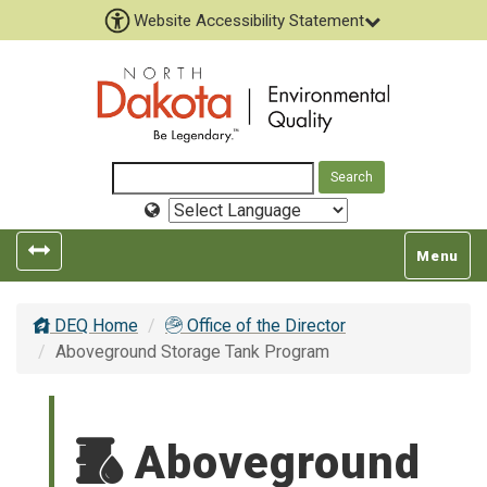
Website Accessibility Statement
Select
Language
Toggle
Toggle
Menu
left
top
popout
navigatio
DEQ Home
Office of the Director
navigation
Aboveground Storage Tank Program
Aboveground