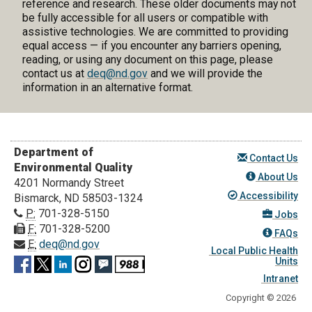
reference and research. These older documents may not
be fully accessible for all users or compatible with
assistive technologies. We are committed to providing
equal access — if you encounter any barriers opening,
reading, or using any document on this page, please
contact us at
deq@nd.gov
and we will provide the
information in an alternative format.
Department of
Contact Us
Environmental Quality
About Us
4201 Normandy Street
Accessibility
Bismarck, ND 58503-1324
P:
701-328-5150
Jobs
F:
701-328-5200
FAQs
E:
deq@nd.gov
Local Public Health
Units
Intranet
Copyright © 2026