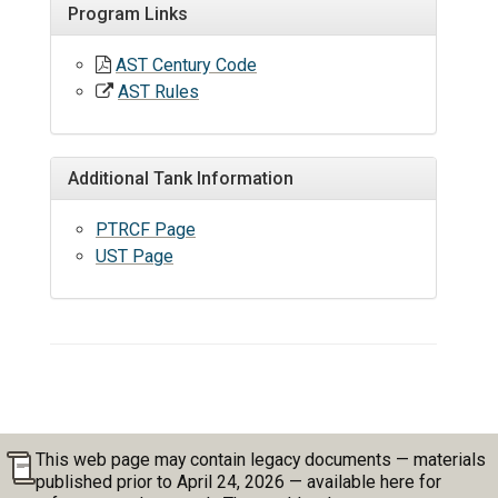
Program Links
AST Century Code
AST Rules
Additional Tank Information
PTRCF Page
UST Page
This web page may contain legacy documents — materials
published prior to April 24, 2026 — available here for