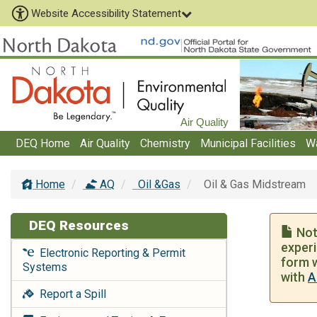
Website Accessibility Statement
Air Quality
DEQ Home
Air Quality
Chemistry
Municipal Facilities
W
Home
AQ
Oil &Gas
Oil & Gas Midstream
DEQ Resources
Noti
experi
Electronic Reporting & Permit
form w
Systems
with
A
Report a Spill