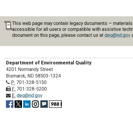
This web page may contain legacy documents — materials pu
accessible for all users or compatible with assistive tech
document on this page, please contact us at
deq@nd.gov
a
Department of Environmental Quality
4201 Normandy Street
Bismarck, ND 58503-1324
P:
701-328-5150
F:
701-328-5200
E:
deq@nd.gov