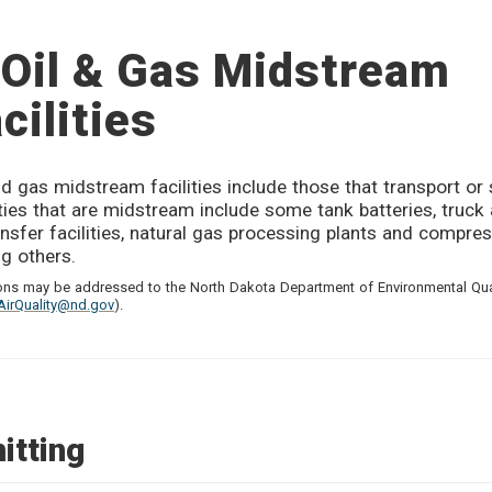
Oil & Gas Midstream
cilities
nd gas midstream facilities include those that transport or 
ities that are midstream include some tank batteries, truck 
ansfer facilities, natural gas processing plants and compres
g others.
ons may be addressed to the North Dakota Department of Environmental Qual
AirQuality@nd.gov
).
itting