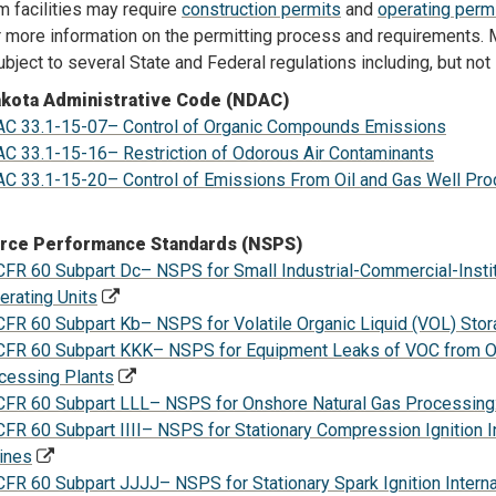
 facilities may require
construction permits
and
operating perm
 more information on the permitting process and requirements. M
bject to several State and Federal regulations including, but not 
akota Administrative Code (NDAC)
C 33.1-15-07– Control of Organic Compounds Emissions
C 33.1-15-16– Restriction of Odorous Air Contaminants
C 33.1-15-20– Control of Emissions From Oil and Gas Well Produ
rce Performance Standards (NSPS)
CFR 60 Subpart Dc– NSPS for Small Industrial-Commercial-Insti
erating Units
CFR 60 Subpart Kb– NSPS for Volatile Organic Liquid (VOL) Sto
CFR 60 Subpart KKK– NSPS for Equipment Leaks of VOC from O
cessing Plants
CFR 60 Subpart LLL– NSPS for Onshore Natural Gas Processing
CFR 60 Subpart IIII– NSPS for Stationary Compression Ignition 
ines
CFR 60 Subpart JJJJ– NSPS for Stationary Spark Ignition Inter