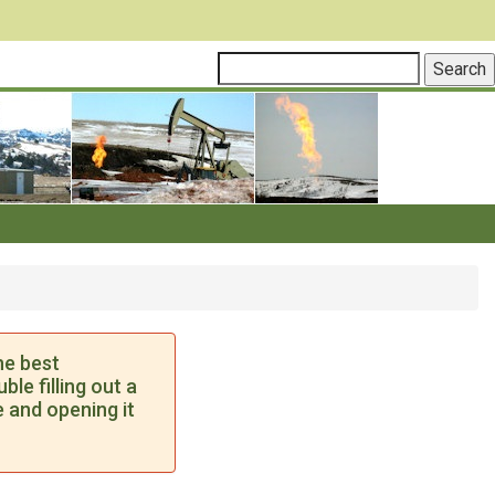
he best
le filling out a
 and opening it