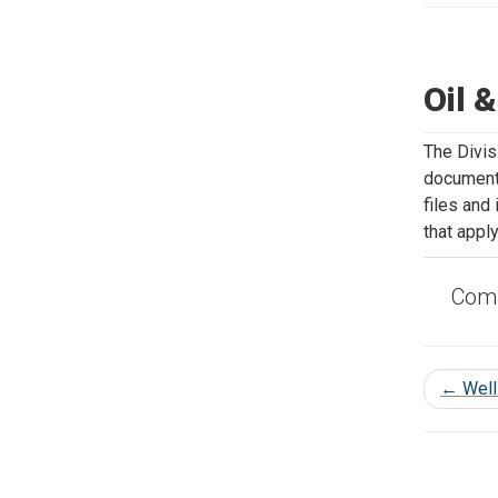
Oil 
The Divis
documents
files and
that apply
Comp
←
Well