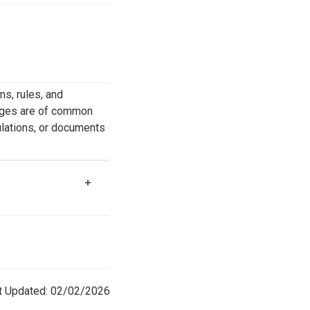
s, rules, and
kages are of common
gulations, or documents
t Updated: 02/02/2026