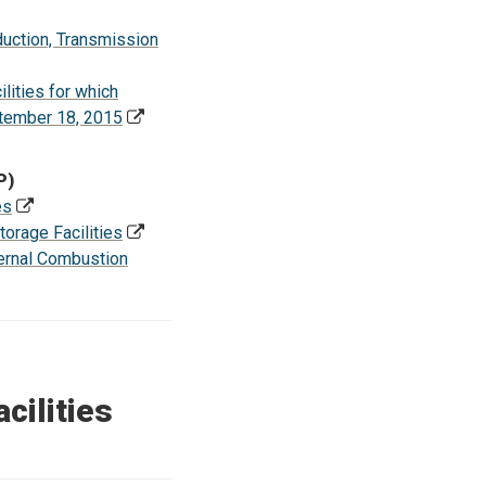
uction, Transmission
ities for which
ptember 18, 2015
P)
es
rage Facilities
ernal Combustion
cilities