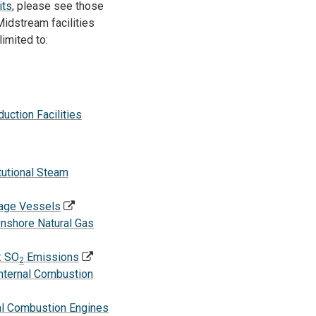
its
, please see those
idstream facilities
limited to:
ction Facilities
tutional Steam
rage Vessels
nshore Natural Gas
: SO
Emissions
2
Internal Combustion
nal Combustion Engines