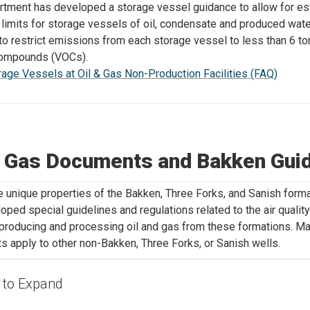
tment has developed a storage vessel guidance to allow for es
limits for storage vessels of oil, condensate and produced wate
s to restrict emissions from each storage vessel to less than 6 ton
compounds (VOCs).
rage Vessels at Oil & Gas Non-Production Facilities (FAQ)
& Gas Documents and Bakken Gui
e unique properties of the Bakken, Three Forks, and Sanish form
oped special guidelines and regulations related to the air qualit
s producing and processing oil and gas from these formations. M
 apply to other non-Bakken, Three Forks, or Sanish wells.
k to Expand