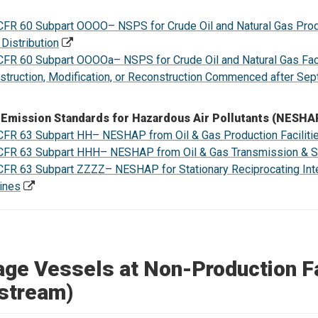
CFR 60 Subpart OOOO– NSPS for Crude Oil and Natural Gas Prod
 Distribution
CFR 60 Subpart OOOOa– NSPS for Crude Oil and Natural Gas Facil
struction, Modification, or Reconstruction Commenced after Se
 Emission Standards for Hazardous Air Pollutants (NESHA
CFR 63 Subpart HH– NESHAP from Oil & Gas Production Faciliti
CFR 63 Subpart HHH– NESHAP from Oil & Gas Transmission & Sto
CFR 63 Subpart ZZZZ– NESHAP for Stationary Reciprocating Int
ines
age Vessels at Non-Production Fa
stream)