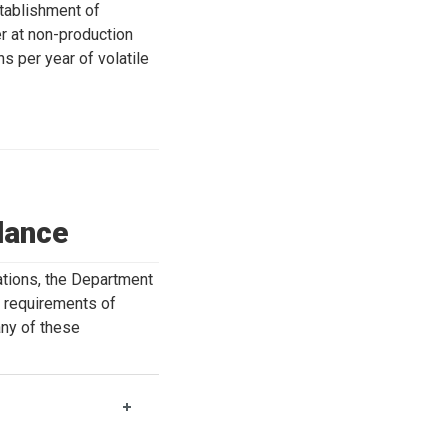
tablishment of
r at non-production
s per year of volatile
dance
ations, the Department
y requirements of
any of these