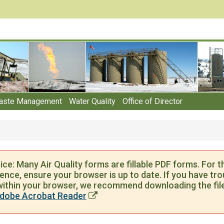
aste Management
Water Quality
Office of Director
ce: Many Air Quality forms are fillable PDF forms. For t
ence, ensure your browser is up to date. If you have troub
ithin your browser, we recommend downloading the file
dobe Acrobat Reader