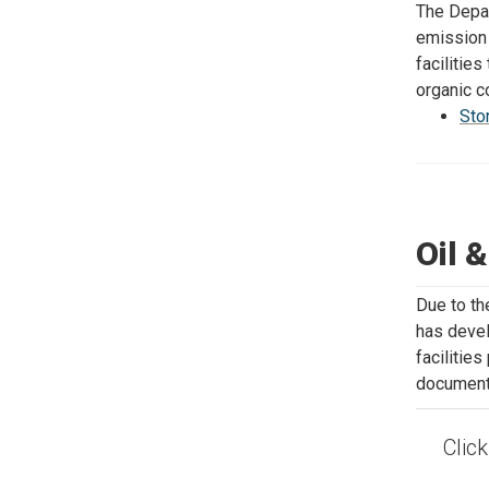
The Depar
emission 
facilitie
organic 
Sto
Oil 
Due to th
has devel
facilitie
documents
Clic