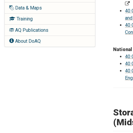
Data & Maps
40 
and
Training
40 
AQ Publications
Con
About DoAQ
National
40 
40 
40 
Eng
Stor
(Mid