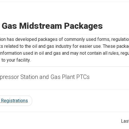
& Gas Midstream Packages
ion has developed packages of commonly used forms, regulation
 related to the oil and gas industry for easier use. These pac
 information used in oil and gas and may not contain all rules, re
 to your facility.
ressor Station and Gas Plant PTCs
 Registrations
Las