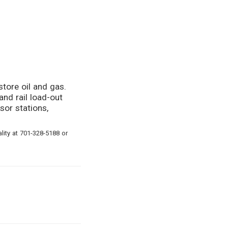
store oil and gas.
and rail load-out
sor stations,
ity at 701-328-5188 or