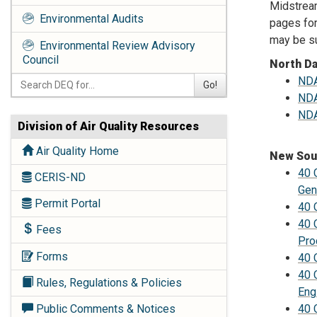
Midstream
Environmental Audits
pages for
may be su
Environmental Review Advisory
Council
North D
NDA
Go!
NDA
NDA
Division of Air Quality Resources
Air Quality Home
New Sou
40 
CERIS-ND
Gen
Permit Portal
40 
40 
Fees
Pro
Forms
40 
40 
Rules, Regulations & Policies
Eng
40 
Public Comments & Notices