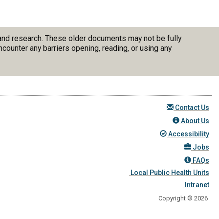
 and research. These older documents may not be fully
counter any barriers opening, reading, or using any
Contact Us
About Us
Accessibility
Jobs
FAQs
Local Public Health Units
Intranet
Copyright © 2026