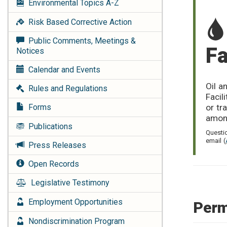
Environmental Topics
A-Z
Risk Based Corrective Action
Public Comments, Meetings &
Fa
Notices
Calendar and Events
Oil a
Rules and Regulations
Facil
or tr
Forms
amon
Publications
Questi
email (
Press Releases
Open Records
Legislative Testimony
Employment Opportunities
Perm
Nondiscrimination Program