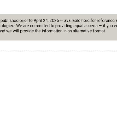
blished prior to April 24, 2026 — available here for reference
nologies. We are committed to providing equal access — if you en
nd we will provide the information in an alternative format.