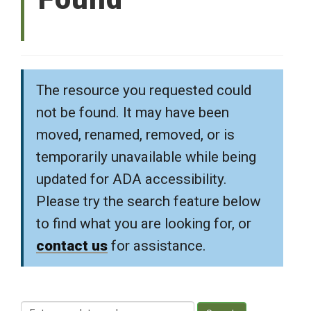
The resource you requested could
not be found. It may have been
moved, renamed, removed, or is
temporarily unavailable while being
updated for ADA accessibility.
Please try the search feature below
to find what you are looking for, or
contact us
for assistance.