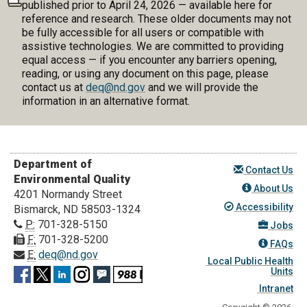
published prior to April 24, 2026 — available here for
reference and research. These older documents may not
be fully accessible for all users or compatible with
assistive technologies. We are committed to providing
equal access — if you encounter any barriers opening,
reading, or using any document on this page, please
contact us at
deq@nd.gov
and we will provide the
information in an alternative format.
Department of
Contact Us
Environmental Quality
About Us
4201 Normandy Street
Accessibility
Bismarck, ND 58503-1324
P:
701-328-5150
Jobs
F:
701-328-5200
FAQs
E:
deq@nd.gov
Local Public Health
Units
Intranet