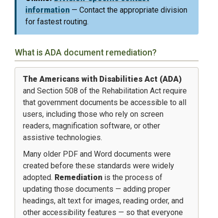
information
— Contact the appropriate division
for fastest routing.
What is ADA document remediation?
The Americans with Disabilities Act (ADA)
and Section 508 of the Rehabilitation Act require
that government documents be accessible to all
users, including those who rely on screen
readers, magnification software, or other
assistive technologies.
Many older PDF and Word documents were
created before these standards were widely
adopted.
Remediation
is the process of
updating those documents — adding proper
headings, alt text for images, reading order, and
other accessibility features — so that everyone