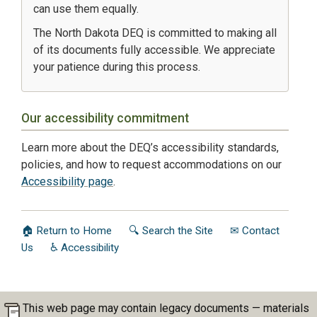
can use them equally.
The North Dakota DEQ is committed to making all
of its documents fully accessible. We appreciate
your patience during this process.
Our accessibility commitment
Learn more about the DEQ’s accessibility standards,
policies, and how to request accommodations on our
Accessibility page
.
🏠 Return to Home
🔍 Search the Site
✉ Contact
Us
♿ Accessibility
This web page may contain legacy documents — materials