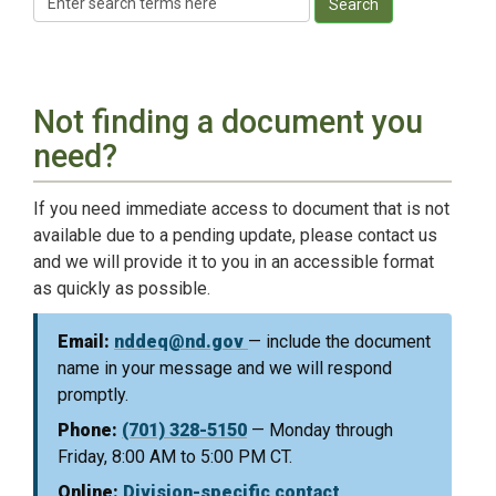
Search
Not finding a document you
need?
If you need immediate access to document that is not
available due to a pending update, please contact us
and we will provide it to you in an accessible format
as quickly as possible.
Email:
nddeq@nd.gov
— include the document
name in your message and we will respond
promptly.
Phone:
(701) 328-5150
— Monday through
Friday, 8:00 AM to 5:00 PM CT.
Online:
Division-specific contact