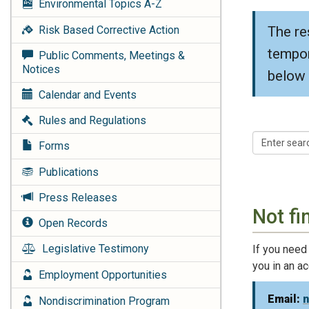
Environmental Topics
A-Z
The re
Risk Based Corrective Action
tempor
Public Comments, Meetings &
Notices
below 
Calendar and Events
Rules and Regulations
Forms
Publications
Press Releases
Not fi
Open Records
Legislative Testimony
If you need
you in an a
Employment Opportunities
Email:
Nondiscrimination Program