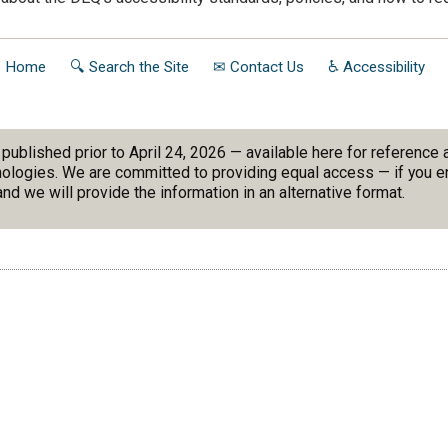
to Home
🔍 Search the Site
✉ Contact Us
♿ Accessibility
blished prior to April 24, 2026 — available here for reference
nologies. We are committed to providing equal access — if you en
nd we will provide the information in an alternative format.