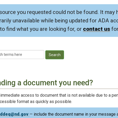
source you requested could not be found. It may 
arily unavailable while being updated for ADA acce
to find what you are looking for, or
contact us
for
Search
nding a document you need?
 immediate access to document that is not available due to a pen
ccessible format as quickly as possible.
nddeq@nd.gov
— include the document name in your message a