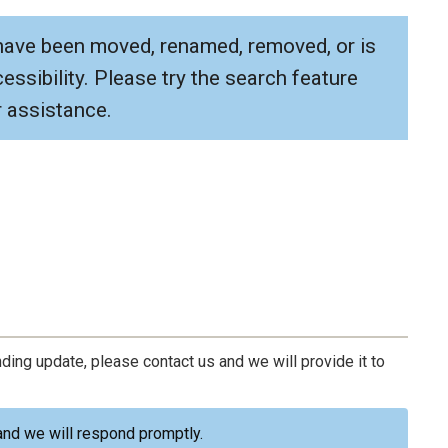
have been moved, renamed, removed, or is
ssibility. Please try the search feature
 assistance.
ding update, please contact us and we will provide it to
nd we will respond promptly.