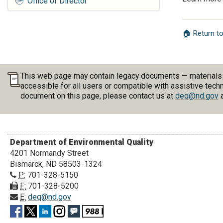
Office of Director
🏠 Return 
This web page may contain legacy documents — materials pu
accessible for all users or compatible with assistive tech
document on this page, please contact us at
deq@nd.gov
a
Department of Environmental Quality
4201 Normandy Street
Bismarck, ND 58503-1324
P:
701-328-5150
F:
701-328-5200
E:
deq@nd.gov