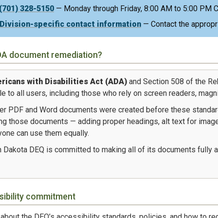
(701) 328-5150
— Monday through Friday, 8:00 AM to 5:00 PM C
Division-specific contact information
— Contact the appropria
DA document remediation?
icans with Disabilities Act (ADA)
and Section 508 of the Re
e to all users, including those who rely on screen readers, magni
er PDF and Word documents were created before these standar
ng those documents — adding proper headings, alt text for images
yone can use them equally.
 Dakota DEQ is committed to making all of its documents fully a
sibility commitment
about the DEQ’s accessibility standards, policies, and how to 