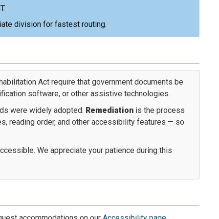
T.
te division for fastest routing.
habilitation Act require that government documents be
fication software, or other assistive technologies.
ds were widely adopted.
Remediation
is the process
, reading order, and other accessibility features — so
ccessible. We appreciate your patience during this
request accommodations on our
Accessibility page
.