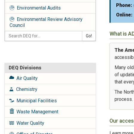
Phone:
Environmental Audits
Online:
Environmental Review Advisory
Council
What is A
Go!
The Amer
accessibl
Many old
DEQ Divisions
of updati
Air Quality
that ever
Chemistry
The North
process.
Municipal Facilities
Waste Management
Our acces
Water Quality
Learn more 