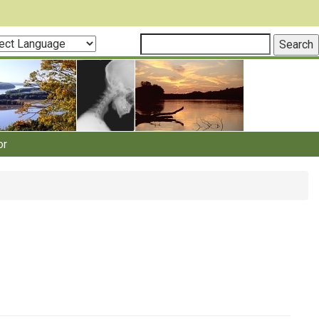
ct
guage
or