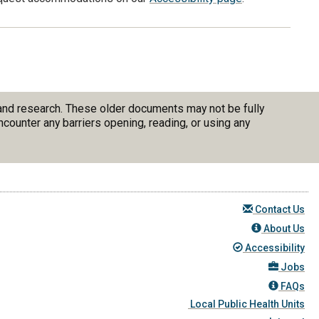
 and research. These older documents may not be fully
counter any barriers opening, reading, or using any
Contact Us
About Us
Accessibility
Jobs
FAQs
Local Public Health Units